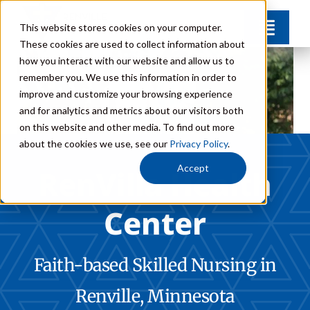
Skip
This website stores cookies on your computer.
Toggl
to
These cookies are used to collect information about
Navig
content
how you interact with our website and allow us to
Amenities
remember you. We use this information in order to
improve and customize your browsing experience
and for analytics and metrics about our visitors both
FAQs
on this website and other media. To find out more
about the cookies we use, see our
Privacy Policy
.
Careers
Accept
RenVilla Health
Center
Donate
Contact
Faith-based Skilled Nursing in
Renville, Minnesota
Call: 320-329-8381