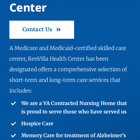
Center
Contact Us
A Medicare and Medicaid-certified skilled care
center, RenVilla Health Center has been
designated offers a comprehensive selection of
short-term and long-term care services that
includes:
We are a VA Contracted Nursing Home that
is proud to serve those who have served us
Hospice Care
Memory Care
for treatment of Alzheimer’s