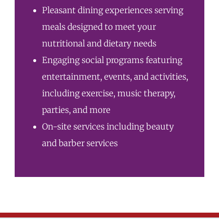
Pleasant dining experiences serving
meals designed to meet your
nutritional and dietary needs
Engaging social programs featuring
entertainment, events, and activities,
including exercise, music therapy,
parties, and more
On-site services including beauty
and barber services