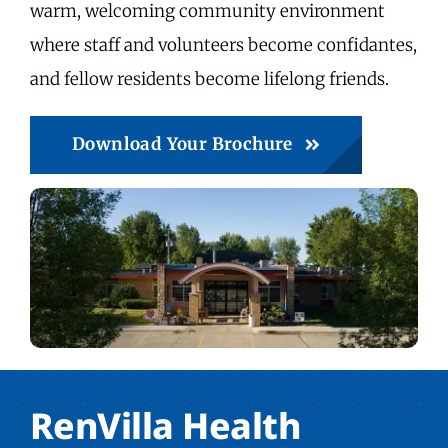
warm, welcoming community environment
where staff and volunteers become confidantes,
and fellow residents become lifelong friends.
Download Your Brochure
RenVilla Health