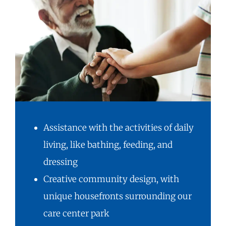
Assistance with the activities of daily
living, like bathing, feeding, and
dressing
Creative community design, with
unique housefronts surrounding our
care center park