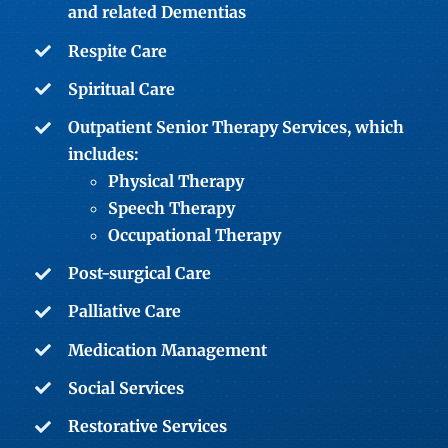
and related Dementias
Respite Care
Spiritual Care
Outpatient Senior Therapy Services
, which
includes:
Physical Therapy
Speech Therapy
Occupational Therapy
Post-surgical Care
Palliative Care
Medication Management
Social Services
Restorative Services