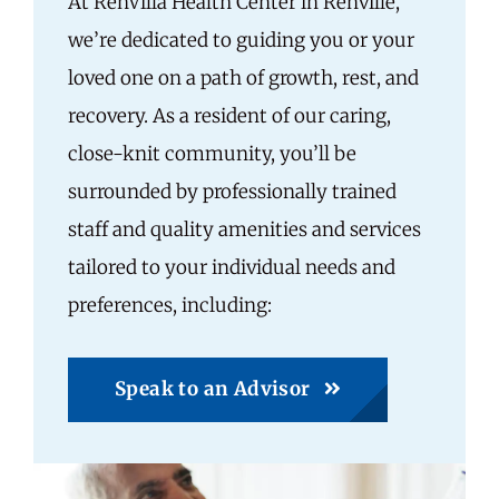
At RenVilla Health Center in Renville,
we’re dedicated to guiding you or your
loved one on a path of growth, rest, and
recovery. As a resident of our caring,
close-knit community, you’ll be
surrounded by professionally trained
staff and quality amenities and services
tailored to your individual needs and
preferences, including:
Speak to an Advisor