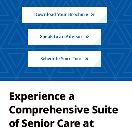
Download Your Brochure
Share Feedback
Back to St. Francis
Speak to an Advisor
Schedule Your Tour
Experience a
Comprehensive Suite
of Senior Care at