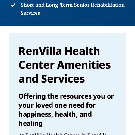
Short-and Long-Term Senior Rehabilitation
Services
RenVilla Health
Center Amenities
and Services
Offering the resources you or
your loved one need for
happiness, health, and
healing