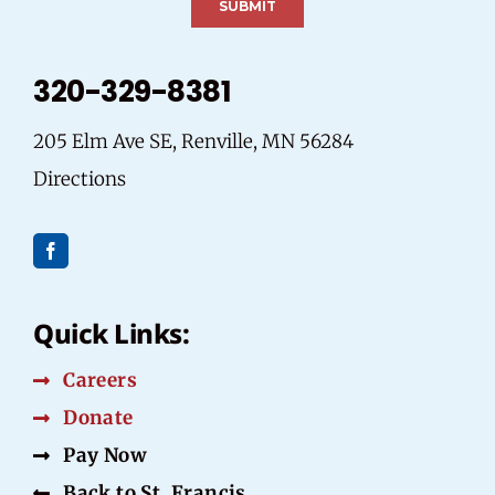
320-329-8381
205 Elm Ave SE, Renville, MN 56284
Directions
Quick Links:
Careers
Donate
Pay Now
Back to St. Francis