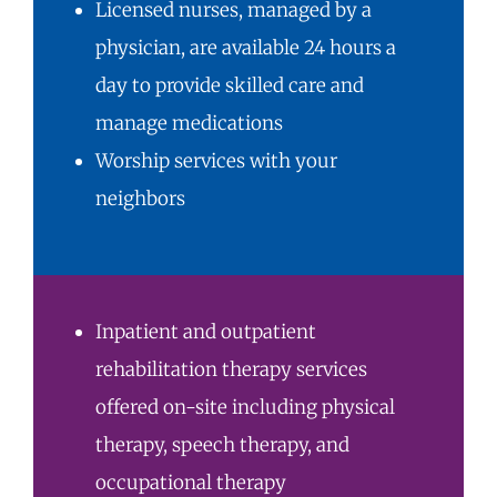
Licensed nurses, managed by a
physician, are available 24 hours a
day to provide skilled care and
manage medications
Worship services with your
neighbors
Inpatient and
outpatient
rehabilitation therapy
services
offered on-site including physical
therapy, speech therapy, and
occupational therapy