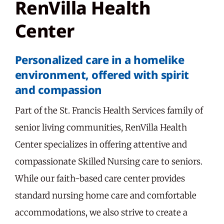
RenVilla Health
Center
Personalized care in a homelike
environment, offered with spirit
and compassion
Part of the St. Francis Health Services family of
senior living communities, RenVilla Health
Center specializes in offering attentive and
compassionate Skilled Nursing care to seniors.
While our faith-based care center provides
standard nursing home care and comfortable
accommodations, we also strive to create a