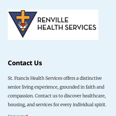
Contact Us
St. Francis Health Services offers a distinctive
senior living experience, grounded in faith and
compassion. Contact us to discover healthcare,
housing, and services for every individual spirit.