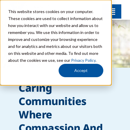
Skip
This website stores cookies on your computer.
Toggl
to
These cookies are used to collect information about
Navig
content
how you interact with our website and allow us to
Find Your Community
remember you. We use this information in order to
improve and customize your browsing experience
and for analytics and metrics about our visitors both
Lifestyle Options
on this website and other media. To find out more
about the cookies we use, see our
Privacy Policy
.
Get to Know Us
Accept
Caring
Resources
Communities
Giving
Where
Compassion And
Contact