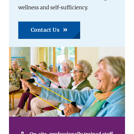
wellness and self-sufficiency.
Contact Us
On-site, professionally trained staff