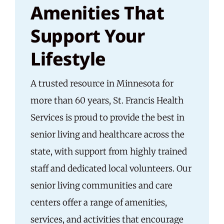
Amenities That
Support Your
Lifestyle
A trusted resource in Minnesota for
more than 60 years, St. Francis Health
Services is proud to provide the best in
senior living and healthcare across the
state, with support from highly trained
staff and dedicated local volunteers. Our
senior living communities and care
centers offer a range of amenities,
services, and activities that encourage