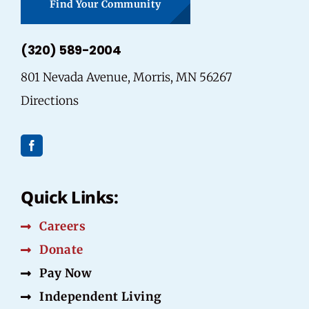
Find Your Community
(320) 589-2004
801 Nevada Avenue, Morris, MN 56267
Directions
Quick Links:
Careers
Donate
Pay Now
Independent Living