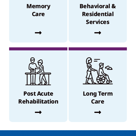
Memory
Behavioral &
Care
Residential
Services
Post Acute
Long Term
Rehabilitation
Care