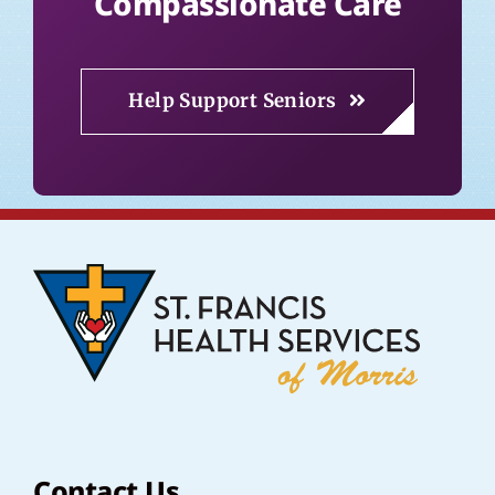
Compassionate Care
Help Support Seniors
Contact Us