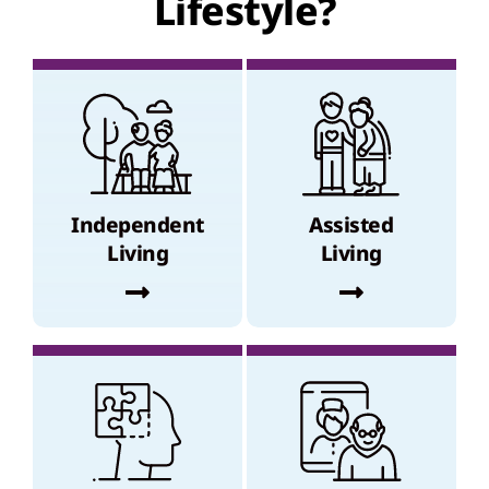
Lifestyle?
Independent
Assisted
Living
Living