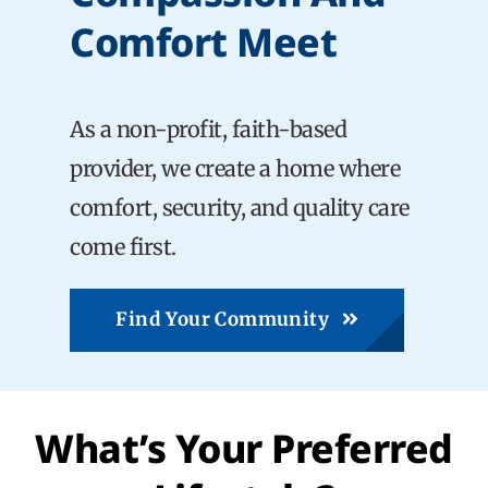
Comfort Meet
Careers
As a non-profit, faith-based
Share Feedback
provider, we create a home where
comfort, security, and quality care
come first.
Find Your Community
What’s Your Preferred