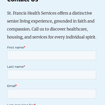
St. Francis Health Services offers a distinctive
senior living experience, grounded in faith and
compassion.
Call us
to discover healthcare,
housing, and services for every individual spirit.