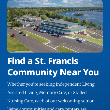
Find a St. Francis
Community Near You
Whether you’re seeking Independent Living,
Assisted Living, Memory Care, or Skilled
Nursing Care, each of our welcoming
senior
living communities
and care centers are