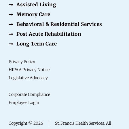
Assisted Living
Memory Care
Behavioral & Residential Services
Post Acute Rehabilitation
Long Term Care
Privacy Policy
HIPAA Privacy Notice
Legislative Advocacy
Corporate Compliance
Employee Login
Copyright © 2026
|
St. Francis Health Services. All