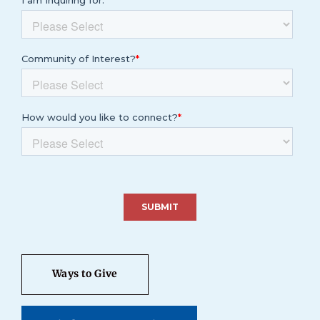
Ways to Give