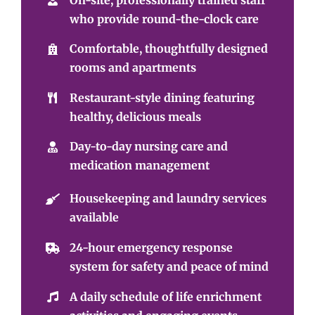
who provide round-the-clock care
Comfortable, thoughtfully designed
rooms and apartments
Restaurant-style dining featuring
healthy, delicious meals
Day-to-day nursing care and
medication management
Housekeeping and laundry services
available
24-hour emergency response
system for safety and peace of mind
A daily schedule of life enrichment