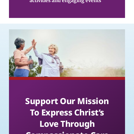
activities and engaging events
Support Our Mission
To Express Christ’s
Love Through