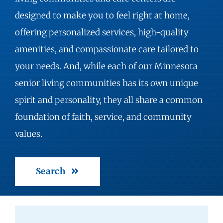
designed to make you to feel right at home,
offering personalized services, high-quality
amenities, and compassionate care tailored to
your needs. And, while each of our Minnesota
senior living communities has its own unique
spirit and personality, they all share a common
foundation of faith, service, and community
values.
Search