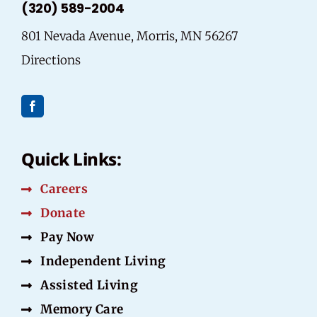
(320) 589-2004
801 Nevada Avenue, Morris, MN 56267
Directions
Quick Links:
Careers
Donate
Pay Now
Independent Living
Assisted Living
Memory Care