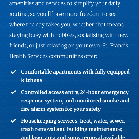
amenities and services to simplify your daily
routine, so you’ll have more freedom to see
where the day takes you, whether that means
staying busy with hobbies, socializing with new
friends, or just relaxing on your own. St. Francis
Health Services communities offer:
Comfortable apartments with fully equipped
kitchens
Controlled access entry, 24-hour emergency
response system, and monitored smoke and
fire alarm system for your safety
Housekeeping services; heat, water, sewer,
trash removal and building maintenance;
and lawn area and snow removal available