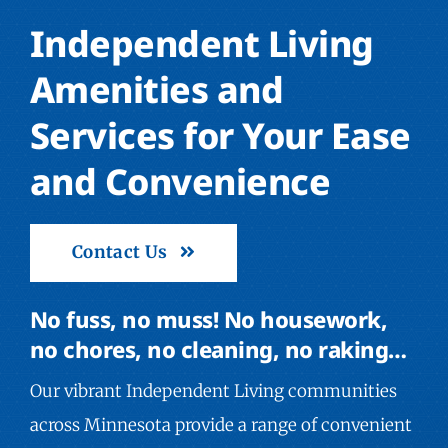
Independent Living
Amenities and
Services for Your Ease
and Convenience
Contact Us
No fuss, no muss! No housework,
no chores, no cleaning, no raking…
Our vibrant Independent Living communities
across Minnesota provide a range of convenient