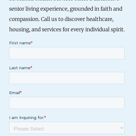
senior living experience, grounded in faith and
compassion.
Call us
to discover healthcare,
housing, and services for every individual spirit.