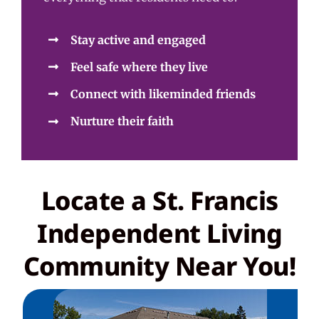
Stay active and engaged
Feel safe where they live
Connect with likeminded friends
Nurture their faith
Locate a St. Francis
Independent Living
Community Near You!