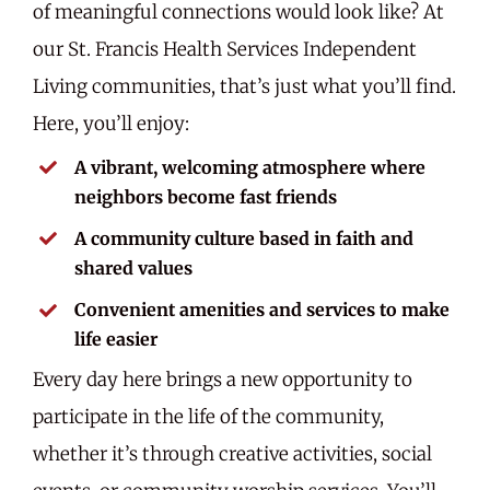
of meaningful connections would look like? At
our St. Francis Health Services Independent
Living communities, that’s just what you’ll find.
Here, you’ll enjoy:
A vibrant, welcoming atmosphere where
neighbors become fast friends
A community culture based in faith and
shared values
Convenient amenities and services to make
life easier
Every day here brings a new opportunity to
participate in the life of the community,
whether it’s through creative activities, social