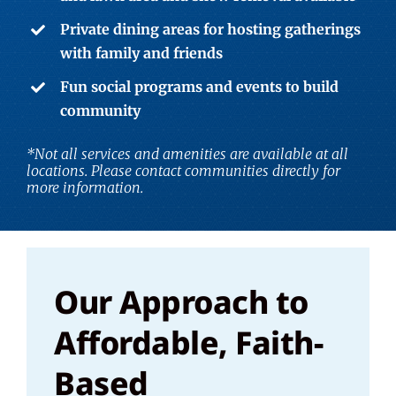
Private dining areas for hosting gatherings
with family and friends
Fun social programs and events to build
community
*Not all services and amenities are available at all
locations. Please contact communities directly for
more information.
Our Approach to
Affordable, Faith-
Based