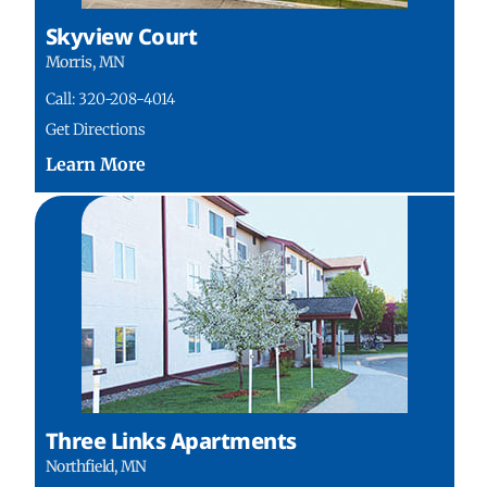
Skyview Court
Morris, MN
Call: 320-208-4014
Get Directions
Three Links Apartments
Northfield, MN