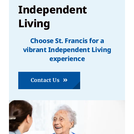
Independent
Living
Choose St. Francis for a
vibrant Independent Living
experience
Contact Us