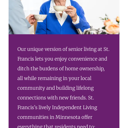
Our unique version of senior living at St.
Francis lets you enjoy convenience and
ditch the burdens of home ownership,
all while remaining in your local
community and building lifelong
connections with new friends. St.
Francis’s lively Independent Living
communities in Minnesota offer
everything that residents need to: