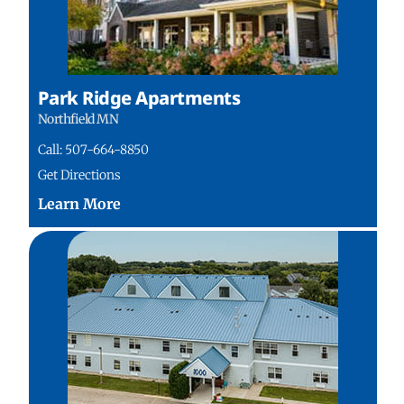
Park Ridge Apartments
Northfield MN
Call: 507-664-8850
Get Directions