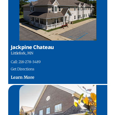
Jackpine Chateau
Littlefork, MN
Call: 218-278-3489
Get Directions