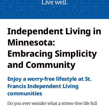
Live well.
Careers
Independent Living in
Share Feedback
Minnesota:
Embracing Simplicity
and Community
Enjoy a worry-free lifestyle at St.
Francis Independent Living
communities
Do you ever wonder what a stress-free life full