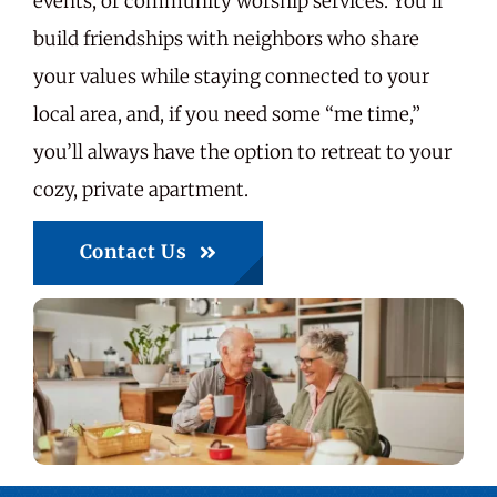
events, or community worship services. You’ll
build friendships with neighbors who share
your values while staying connected to your
local area, and, if you need some “me time,”
you’ll always have the option to retreat to your
cozy, private apartment.
Contact Us