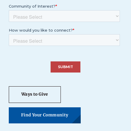
Ways to Give
Find Your Community