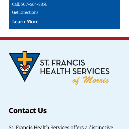
Call: 507-664-8850
Get Directions
Contact Us
St. Francis Health Services offers a distinctive