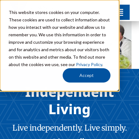
Skip
This website stores cookies on your computer.
Toggl
to
These cookies are used to collect information about
Navig
content
how you interact with our website and allow us to
Find Your Community
remember you. We use this information in order to
improve and customize your browsing experience
and for analytics and metrics about our visitors both
Lifestyle Options
on this website and other media. To find out more
about the cookies we use, see our
Privacy Policy
.
Get to Know Us
Accept
Independent
Resources
Living
Giving
Live independently. Live simply.
Contact