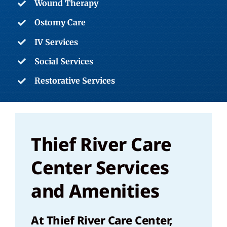
Wound Therapy
Ostomy Care
IV Services
Social Services
Restorative Services
Thief River Care
Center Services
and Amenities
At Thief River Care Center,