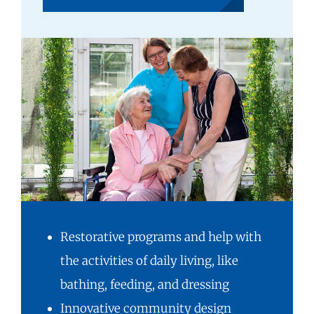
Restorative programs and help with
the activities of daily living, like
bathing, feeding, and dressing
Innovative community design