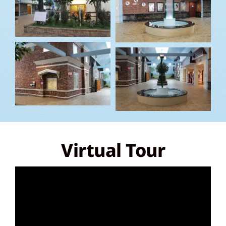
Virtual Tour