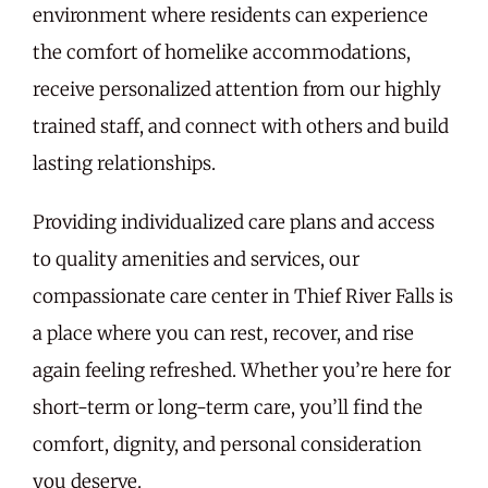
environment where residents can experience
the comfort of homelike accommodations,
receive personalized attention from our highly
trained staff, and connect with others and build
lasting relationships.
Providing individualized care plans and access
to quality amenities and services, our
compassionate care center in Thief River Falls is
a place where you can rest, recover, and rise
again feeling refreshed. Whether you’re here for
short-term or long-term care, you’ll find the
comfort, dignity, and personal consideration
you deserve.