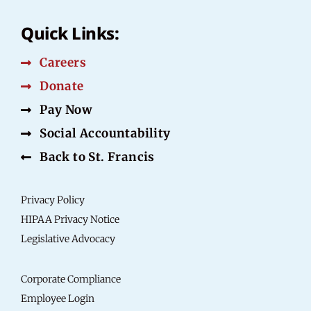
Quick Links:
Careers
Donate
Pay Now
Social Accountability
Back to St. Francis
Privacy Policy
HIPAA Privacy Notice
Legislative Advocacy
Corporate Compliance
Employee Login