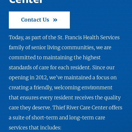
Contact Us
Today, as part of the St. Francis Health Services
family of
senior living communities
, we are
committed to maintaining the highest
standards of care for each resident. Since our
opening in 2012, we’ve maintained a focus on
creating a friendly, welcoming environment
that ensures every resident receives the quality
care they deserve. Thief River Care Center offers
a suite of short-term and long-term care
services that includes: