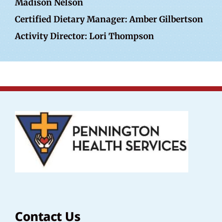
Madison Nelson
Certified Dietary Manager: Amber Gilbertson
Activity Director: Lori Thompson
Contact Us