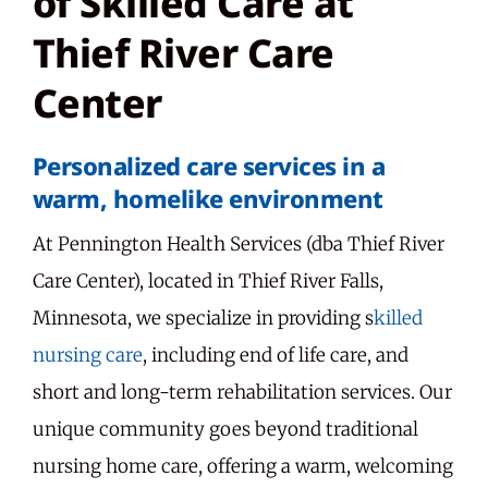
of Skilled Care at
Thief River Care
Center
Personalized care services in a
warm, homelike environment
At Pennington Health Services (dba Thief River
Care Center), located in Thief River Falls,
Minnesota, we specialize in providing s
killed
nursing care
, including end of life care, and
short and long-term rehabilitation services. Our
unique community goes beyond traditional
nursing home care, offering a warm, welcoming