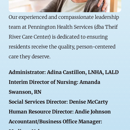
Our experienced and compassionate leadership
team at Pennington Health Services (dba Theif
River Care Center) is dedicated to ensuring
residents receive the quality, person-centered
care they deserve.
Administrator: Adina Castillon, LNHA, LALD
Interim Director of Nursing: Amanda
Swanson, RN
Social Services Director: Denise McCarty
Human Resource Director: Andie Johnson
Accountant/Business Office Manager: