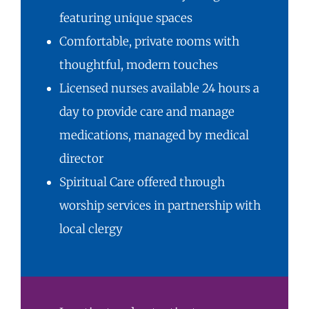
featuring unique spaces
Comfortable, private rooms with
thoughtful, modern touches
Licensed nurses available 24 hours a
day to provide care and manage
medications, managed by medical
director
Spiritual Care
offered through
worship services in partnership with
local clergy