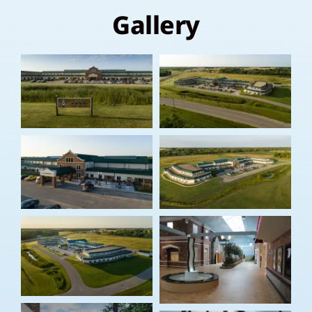
Gallery