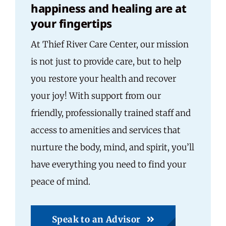
happiness and healing are at
your fingertips
At Thief River Care Center, our mission
is not just to provide care, but to help
you restore your health and recover
your joy! With support from our
friendly, professionally trained staff and
access to amenities and services that
nurture the body, mind, and spirit, you’ll
have everything you need to find your
peace of mind.
Speak to an Advisor