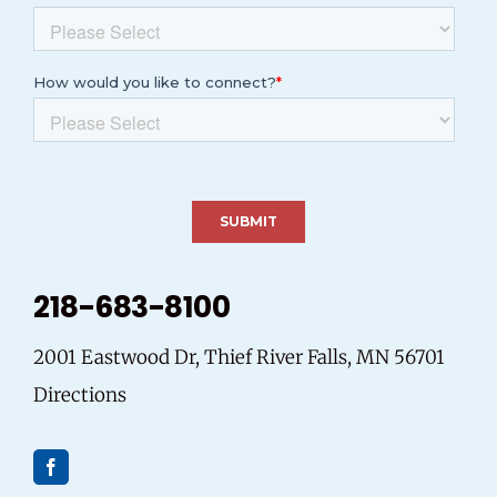
218-683-8100
2001 Eastwood Dr, Thief River Falls, MN 56701
Directions