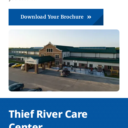
Download Your Brochure
Thief River Care
Center