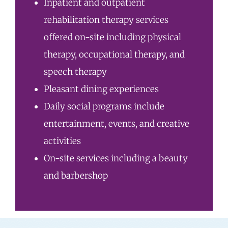
Inpatient and outpatient
rehabilitation therapy services
offered on-site including physical
therapy, occupational therapy, and
speech therapy
Pleasant dining experiences
Daily social programs include
entertainment, events, and creative
activities
On-site services including a beauty
and barbershop