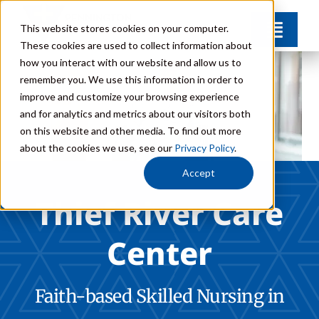
Skip
This website stores cookies on your computer.
to
Toggl
These cookies are used to collect information about
Navig
content
how you interact with our website and allow us to
Amenities
remember you. We use this information in order to
improve and customize your browsing experience
and for analytics and metrics about our visitors both
Gallery
on this website and other media. To find out more
about the cookies we use, see our
Privacy Policy
.
FAQs
Accept
Thief River Care
News & Events
Center
Careers
Faith-based Skilled Nursing in
Donate