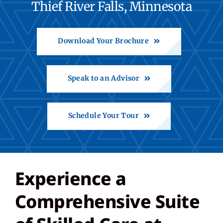
Thief River Falls, Minnesota
Contact
Download Your Brochure
Call: 218-683-8100
Speak to an Advisor
Share Feedback
Schedule Your Tour
Back to St. Francis
Experience a
Comprehensive Suite