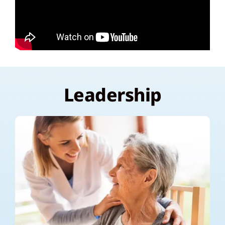
Leadership