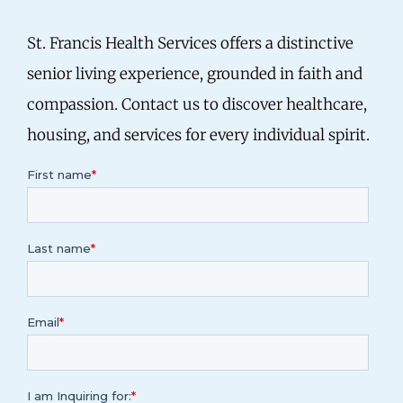
St. Francis Health Services offers a distinctive
senior living experience, grounded in faith and
compassion. Contact us to discover healthcare,
housing, and services for every individual spirit.