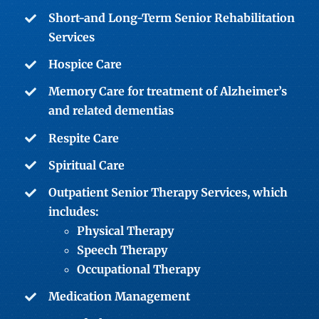
Short-and Long-Term Senior Rehabilitation
Services
Hospice Care
Memory Care
for treatment of Alzheimer’s
and related dementias
Respite Care
Spiritual Care
Outpatient Senior Therapy Services
, which
includes:
Physical Therapy
Speech Therapy
Occupational Therapy
Medication Management