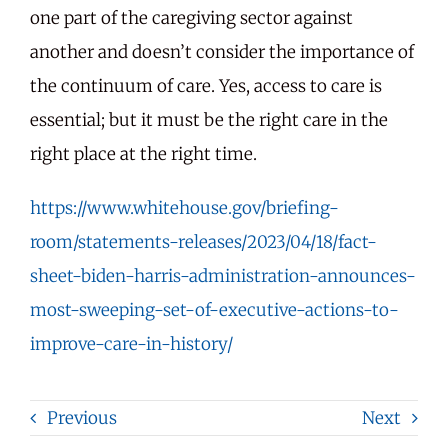
one part of the caregiving sector against
another and doesn’t consider the importance of
the continuum of care. Yes, access to care is
essential; but it must be the right care in the
right place at the right time.
https://www.whitehouse.gov/briefing-
room/statements-releases/2023/04/18/fact-
sheet-biden-harris-administration-announces-
most-sweeping-set-of-executive-actions-to-
improve-care-in-history/
Previous
Next