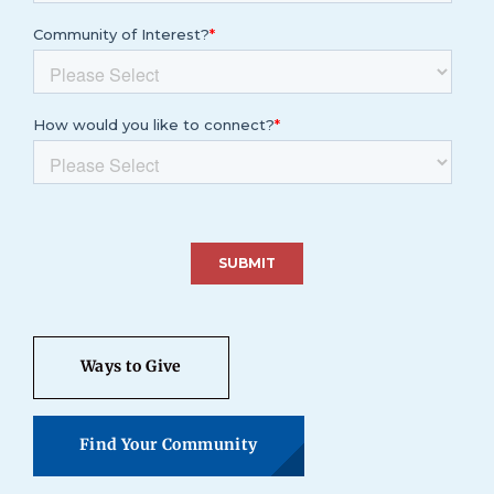
Ways to Give
Find Your Community