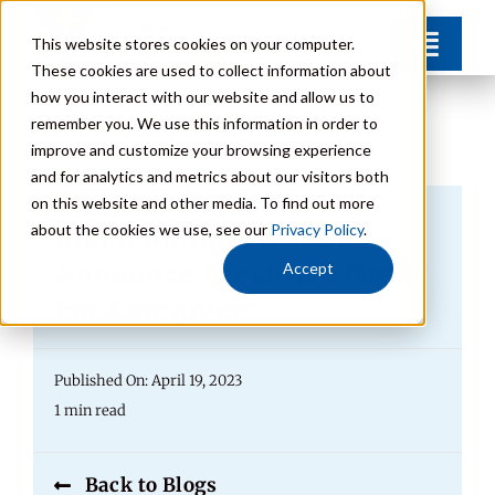
Skip
This website stores cookies on your computer.
Toggl
to
These cookies are used to collect information about
Navig
content
how you interact with our website and allow us to
Find Your Community
remember you. We use this information in order to
improve and customize your browsing experience
and for analytics and metrics about our visitors both
Lifestyle Options
on this website and other media. To find out more
Biden Administration
about the cookies we use, see our
Privacy Policy
.
Get to Know Us
Announce Executive Order
Accept
For Caregivers
Resources
Published On: April 19, 2023
Giving
1 min read
Contact
Back to Blogs