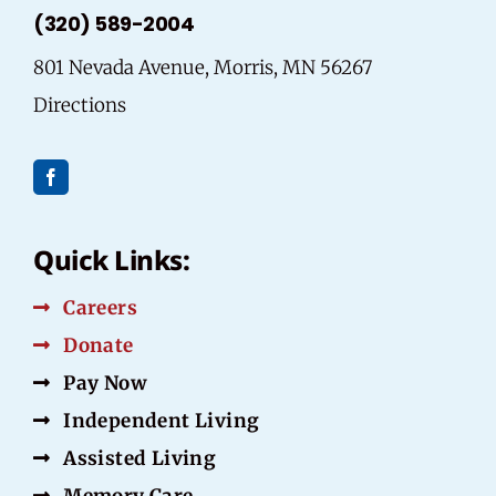
(320) 589-2004
801 Nevada Avenue, Morris, MN 56267
Directions
Quick Links:
Careers
Donate
Pay Now
Independent Living
Assisted Living
Memory Care