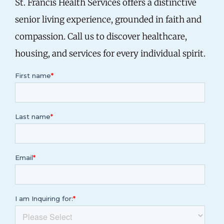
St. Francis Health Services offers a distinctive
senior living experience, grounded in faith and
compassion.
Call us
to discover healthcare,
housing, and services for every individual spirit.