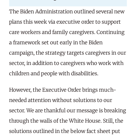
The Biden Administration outlined several new
Careers
plans this week via executive order to support
care workers and family caregivers. Continuing
Share Feedback
a framework set out early in the Biden
campaign, the strategy targets caregivers in our
sector, in addition to caregivers who work with
children and people with disabilities.
However, the Executive Order brings much-
needed attention without solutions to our
sector. We are thankful our message is breaking
through the walls of the White House. Still, the
solutions outlined in the below fact sheet put