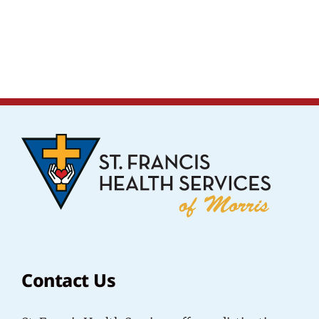
Contact Us