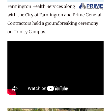
Farmington Health Services along
Careers
with the City of Farmington and Prime General
Contractors held a groundbreaking ceremony
Share Feedback
on Trinity Campus.