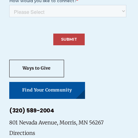
Ways to Give
Find Your Community
(320) 589-2004
801 Nevada Avenue, Morris, MN 56267
Directions