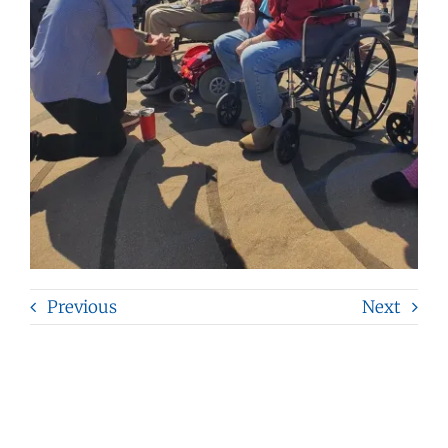
Previous
Next