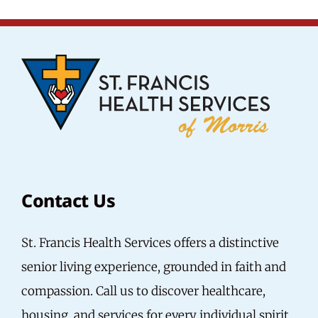
Contact Us
St. Francis Health Services offers a distinctive
senior living experience, grounded in faith and
compassion.
Call us
to discover healthcare,
housing, and services for every individual spirit.