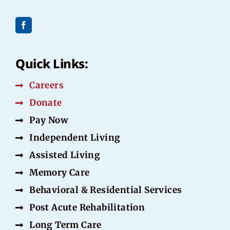
Quick Links:
Careers
Donate
Pay Now
Independent Living
Assisted Living
Memory Care
Behavioral & Residential Services
Post Acute Rehabilitation
Long Term Care