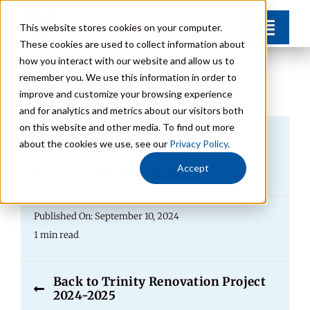
Skip
This website stores cookies on your computer.
Toggl
to
These cookies are used to collect information about
Navig
content
how you interact with our website and allow us to
Find Your Community
remember you. We use this information in order to
improve and customize your browsing experience
and for analytics and metrics about our visitors both
Lifestyle Options
on this website and other media. To find out more
Ground Breaking
about the cookies we use, see our
Privacy Policy
.
Get to Know Us
Ceremony At Trinity
Accept
Resources
Published On: September 10, 2024
1 min read
Giving
Back to Trinity Renovation Project
2024-2025
Contact