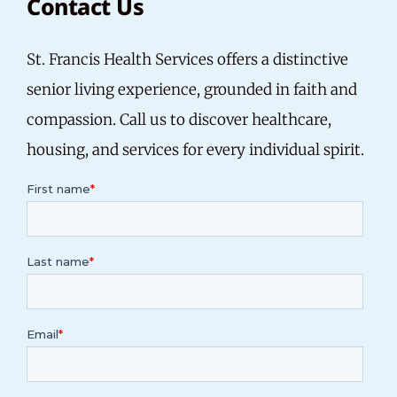
Contact Us
St. Francis Health Services offers a distinctive
senior living experience, grounded in faith and
compassion.
Call us
to discover healthcare,
housing, and services for every individual spirit.