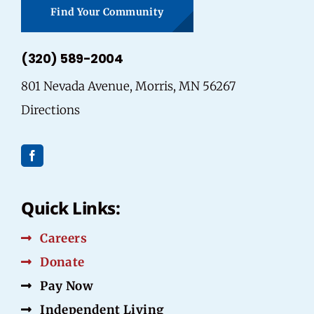
Find Your Community
(320) 589-2004
801 Nevada Avenue, Morris, MN 56267
Directions
Quick Links:
Careers
Donate
Pay Now
Independent Living