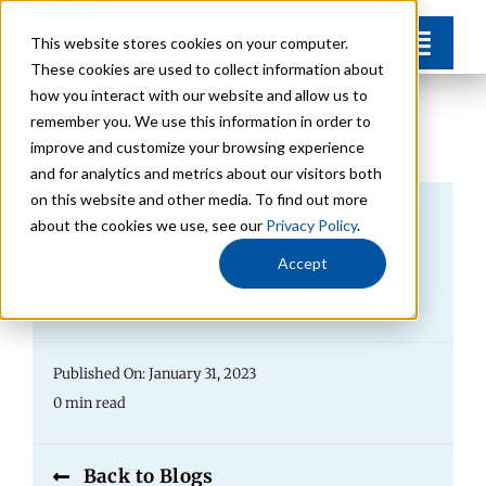
Skip
This website stores cookies on your computer.
Toggl
to
These cookies are used to collect information about
Navig
content
how you interact with our website and allow us to
Find Your Community
remember you. We use this information in order to
improve and customize your browsing experience
and for analytics and metrics about our visitors both
Lifestyle Options
on this website and other media. To find out more
Happy 1 Year Anniversary
about the cookies we use, see our
Privacy Policy
.
Get to Know Us
Mari Chambers, VP Of
Accept
Finance
Resources
Published On: January 31, 2023
Giving
0 min read
Contact
Back to Blogs