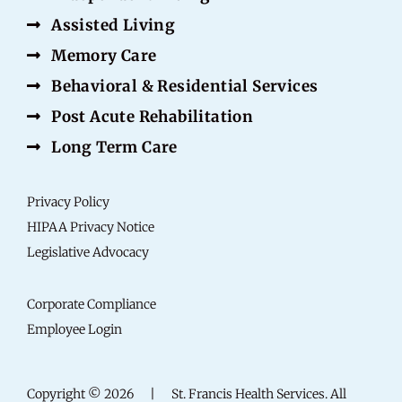
Assisted Living
Memory Care
Behavioral & Residential Services
Post Acute Rehabilitation
Long Term Care
Privacy Policy
HIPAA Privacy Notice
Legislative Advocacy
Corporate Compliance
Employee Login
Copyright © 2026
|
St. Francis Health Services. All