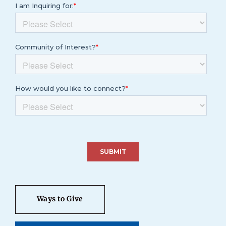
Ways to Give