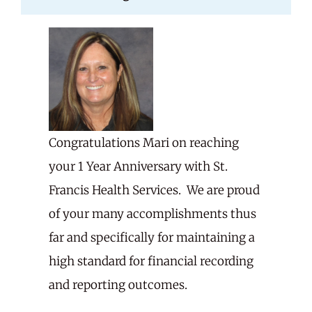
Careers
Share Feedback
Congratulations Mari on reaching
your 1 Year Anniversary with St.
Francis Health Services. We are proud
of your many accomplishments thus
far and specifically for maintaining a
high standard for financial recording
and reporting outcomes.