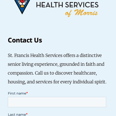
Contact Us
St. Francis Health Services offers a distinctive
senior living experience, grounded in faith and
compassion.
Call us
to discover healthcare,
housing, and services for every individual spirit.