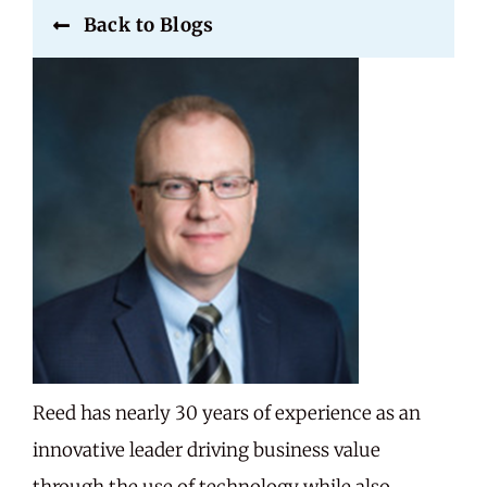
Back to Blogs
Careers
Share Feedback
Reed has nearly 30 years of experience as an
innovative leader driving business value
through the use of technology while also