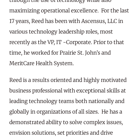
maximizing operational excellence. For the last
17 years, Reed has been with Ascensus, LLC in
various technology leadership roles, most
recently as the VP, IT -Corporate. Prior to that
time, he worked for Prairie St. John’s and
MeritCare Health System.
Reed is a results oriented and highly motivated
business professional with exceptional skills at
leading technology teams both nationally and
globally in organizations of all sizes. He has a
demonstrated ability to solve complex issues,
envision solutions, set priorities and drive