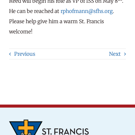
Reed will begin his role as VP of ISS on May 8
.
He can be reached at
rphofmann@sfhs.org
.
Please help give him a warm St. Francis
welcome!
Previous
Next