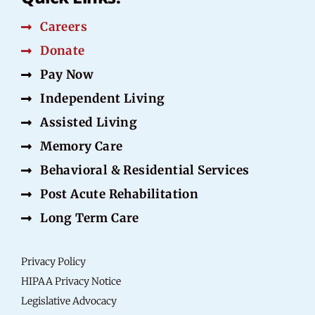
Careers
Donate
Pay Now
Independent Living
Assisted Living
Memory Care
Behavioral & Residential Services
Post Acute Rehabilitation
Long Term Care
Privacy Policy
HIPAA Privacy Notice
Legislative Advocacy