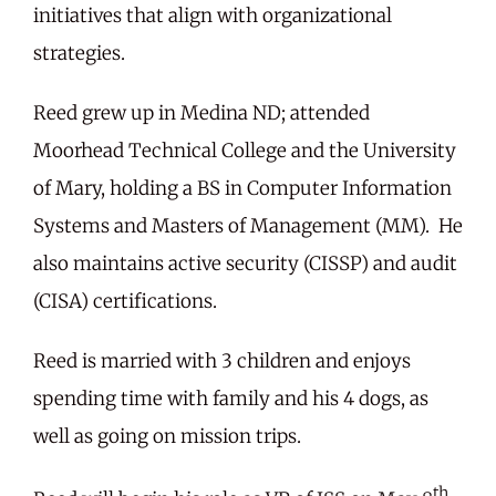
initiatives that align with organizational
strategies.
Reed grew up in Medina ND; attended
Moorhead Technical College and the University
of Mary, holding a BS in Computer Information
Systems and Masters of Management (MM). He
also maintains active security (CISSP) and audit
(CISA) certifications.
Reed is married with 3 children and enjoys
spending time with family and his 4 dogs, as
well as going on mission trips.
th