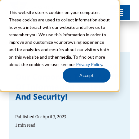
Skip
This website stores cookies on your computer.
Toggl
to
These cookies are used to collect information about
Navig
content
how you interact with our website and allow us to
Find Your Community
remember you. We use this information in order to
improve and customize your browsing experience
and for analytics and metrics about our visitors both
Lifestyle Options
on this website and other media. To find out more
Reed Hofmann Has Joined
about the cookies we use, see our
Privacy Policy
.
Get to Know Us
Our Corporate Team As VP
Accept
Of Information Systems
And Security!
Resources
Giving
Published On: April 3, 2023
1 min read
Contact