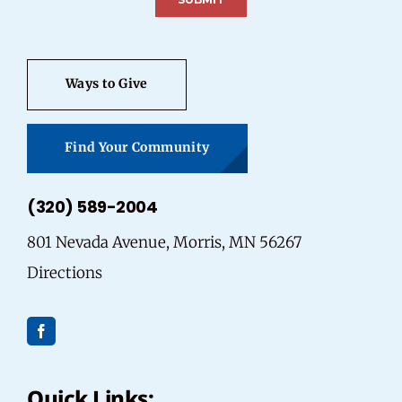
Ways to Give
Find Your Community
(320) 589-2004
801 Nevada Avenue, Morris, MN 56267
Directions
Quick Links: