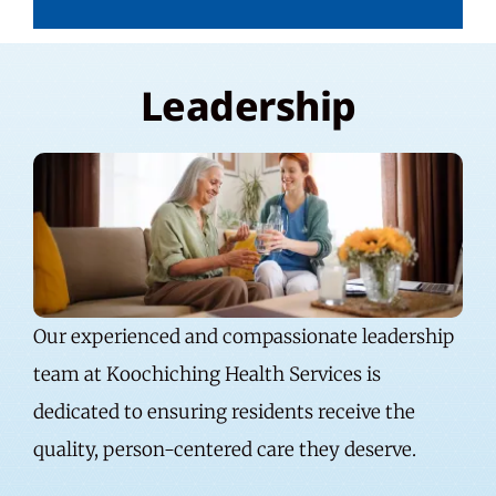
Leadership
Our experienced and compassionate leadership
team at Koochiching Health Services is
dedicated to ensuring residents receive the
quality, person-centered care they deserve.