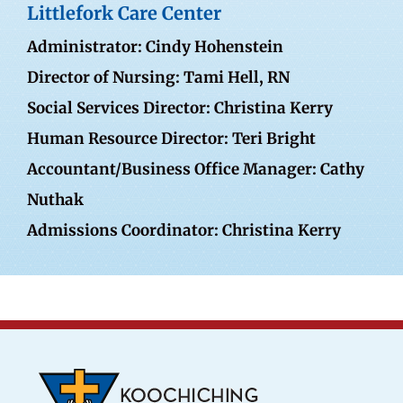
Littlefork Care Center
Administrator: Cindy Hohenstein
Director of Nursing: Tami Hell, RN
Social Services Director: Christina Kerry
Human Resource Director: Teri Bright
Accountant/Business Office Manager: Cathy
Nuthak
Admissions Coordinator: Christina Kerry