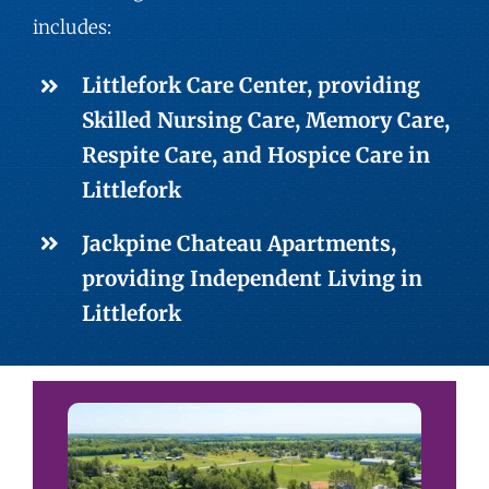
includes:
Littlefork Care Center, providing
Skilled Nursing
Care,
Memory Care
,
Respite Care
, and Hospice Care in
Littlefork
Jackpine Chateau Apartments,
providing
Independent Living
in
Littlefork