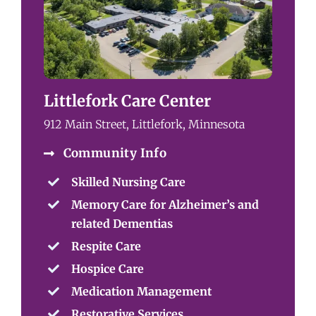
Littlefork Care Center
912 Main Street, Littlefork, Minnesota
Community Info
Skilled Nursing Care
Memory Care for Alzheimer’s and
related Dementias
Respite Care
Hospice Care
Medication Management
Restorative Services