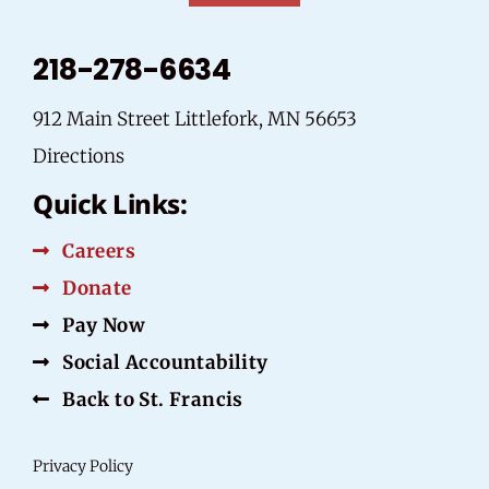
218-278-6634
912 Main Street Littlefork, MN 56653
Directions
Quick Links:
Careers
Donate
Pay Now
Social Accountability
Back to St. Francis
Privacy Policy