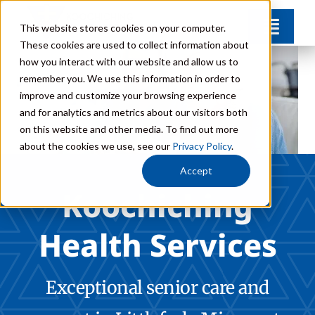
Skip
This website stores cookies on your computer.
Toggl
to
These cookies are used to collect information about
Navig
content
how you interact with our website and allow us to
Communities
remember you. We use this information in order to
improve and customize your browsing experience
and for analytics and metrics about our visitors both
Levels of Care
on this website and other media. To find out more
about the cookies we use, see our
Privacy Policy
.
Team
Accept
Koochiching
FAQs
Health Services
Donate
Exceptional senior care and
Contact