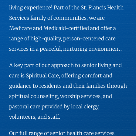
living experience! Part of the St. Francis Health
Services family of communities, we are
Medicare and Medicaid-certified and offer a
range of high-quality, person-centered care
services in a peaceful, nurturing environment.
A key part of our approach to senior living and
care is Spiritual Care, offering comfort and
guidance to residents and their families through
spiritual counseling, worship services, and
pastoral care provided by local clergy,
volunteers, and staff.
Our full range of senior health care services