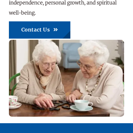
independence, personal growth, and spiritual
well-being.
Contact Us