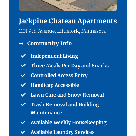
Jackpine Chateau Apartments
1101 9th Avenue, Littlefork, Minnesota
Community Info
Independent Living
Three Meals Per Day and Snacks
Controlled Access Entry
Handicap Accessible
Lawn Care and Snow Removal
Trash Removal and Building
Maintenance
Available Weekly Housekeeping
Available Laundry Services