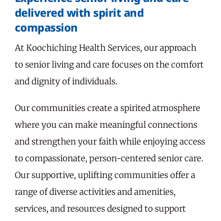
delivered with spirit and
compassion
At Koochiching Health Services, our approach
to senior living and care focuses on the comfort
and dignity of individuals.
Our communities create a spirited atmosphere
where you can make meaningful connections
and strengthen your faith while enjoying access
to compassionate, person-centered senior care.
Our supportive, uplifting communities offer a
range of diverse activities and amenities,
services, and resources designed to support