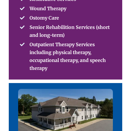
Wound Therapy
Ostomy Care
Senior Rehabilition Services (short
and long-term)
Outpatient Therapy Services
including physical therapy,
occupational therapy, and speech
therapy