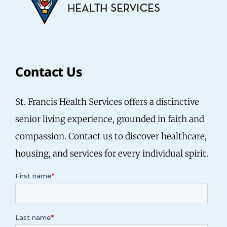
Contact Us
St. Francis Health Services offers a distinctive
senior living experience, grounded in faith and
compassion. Contact us to discover healthcare,
housing, and services for every individual spirit.