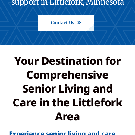
support in Littlefork, Minnesota
Careers
Contact Us
Call: 218-278-6634
Share Feedback
Your Destination for
Comprehensive
Back to St. Francis
Senior Living and
Care in the Littlefork
Area
Experience senior living and care