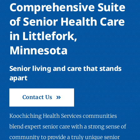
Comprehensive Suite
of Senior Health Care
in Littlefork,
Minnesota
Senior living and care that stands
apart
Contact Us
Koochiching Health Services communities
blend expert senior care with a strong sense of
community to provide a truly unique senior