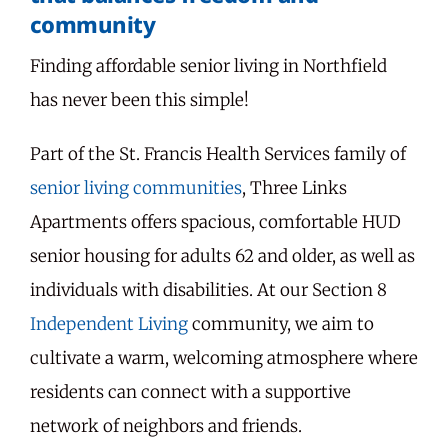
community
Finding affordable senior living in Northfield
has never been this simple!
Part of the St. Francis Health Services family of
senior living communities
, Three Links
Apartments offers spacious, comfortable HUD
senior housing for adults 62 and older, as well as
individuals with disabilities. At our Section 8
Independent Living
community, we aim to
cultivate a warm, welcoming atmosphere where
residents can connect with a supportive
network of neighbors and friends.