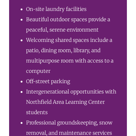
On-site laundry facilities
Beautiful outdoor spaces provide a
peaceful, serene environment
Welcoming shared spaces include a
patio, dining room, library, and
multipurpose room with access to a
computer
Off-street parking
Intergenerational opportunities with
Northfield Area Learning Center
students
Professional groundskeeping, snow
removal, and maintenance services