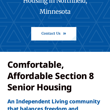
Housing in Northfield,
Minnesota
Share Feedback
Back to St. Francis
Contact Us
Comfortable,
Affordable Section 8
Senior Housing
An Independent Living community
that balances freedom and