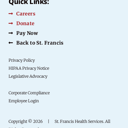
Quick Links:
Careers
Donate
Pay Now
Back to St. Francis
Privacy Policy
HIPAA Privacy Notice
Legislative Advocacy
Corporate Compliance
Employee Login
Copyright © 2026
|
St. Francis Health Services. All