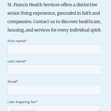
St. Francis Health Services offers a distinctive
senior living experience, grounded in faith and
compassion. Contact us to discover healthcare,
housing, and services for every individual spirit.