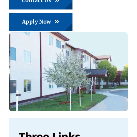
Contact Us
Apply Now
Three Links