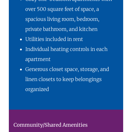
over 500 square feet of space, a
spacious living room, bedroom,
private bathroom, and kitchen
Utilities included in rent
Individual heating controls in each
apartment
Generous closet space, storage, and
linen closets to keep belongings
organized
Community/Shared Amenities