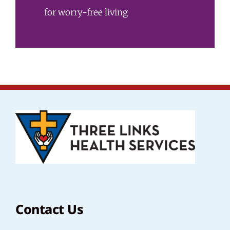
for worry-free living
Contact Us