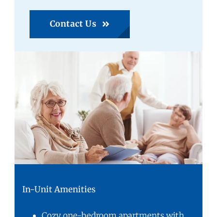
Contact Us
In-Unit Amenities
Cozy one-bedroom apartments with