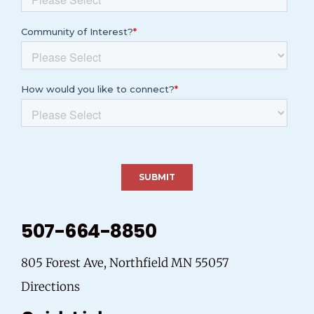
507-664-8850
805 Forest Ave, Northfield MN 55057
Directions