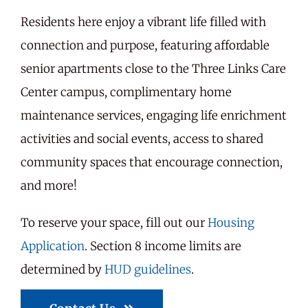
Residents here enjoy a vibrant life filled with
connection and purpose, featuring affordable
senior apartments close to the Three Links Care
Center campus, complimentary home
maintenance services, engaging life enrichment
activities and social events, access to shared
community spaces that encourage connection,
and more!
To reserve your space, fill out our
Housing
Application
. Section 8 income limits are
determined by
HUD guidelines
.