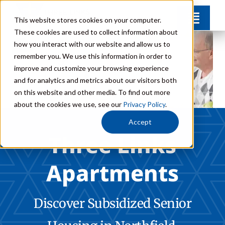
Skip
This website stores cookies on your computer.
Toggl
to
These cookies are used to collect information about
Navig
content
how you interact with our website and allow us to
Amenities
remember you. We use this information in order to
improve and customize your browsing experience
and for analytics and metrics about our visitors both
FAQs
on this website and other media. To find out more
about the cookies we use, see our
Privacy Policy
.
Careers
Accept
Three Links
Donate
Apartments
Contact
Discover Subsidized Senior
Call: 507-664-8850