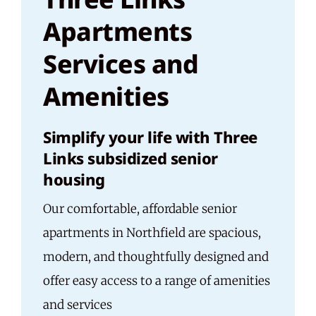
Apartments
Services and
Amenities
Simplify your life with Three
Links subsidized senior
housing
Our comfortable, affordable senior
apartments in Northfield are spacious,
modern, and thoughtfully designed and
offer easy access to a range of amenities
and services