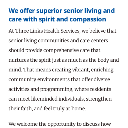
We offer superior senior living and
care with spirit and compassion
At Three Links Health Services, we believe that
senior living communities and care centers
should provide comprehensive care that
nurtures the spirit just as much as the body and
mind. That means creating vibrant, enriching
community environments that offer diverse
activities and programming, where residents
can meet likeminded individuals, strengthen
their faith, and feel truly at home.
We welcome the opportunity to discuss how