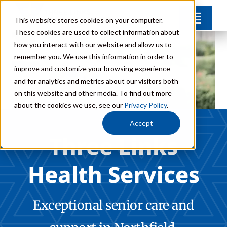
Skip
This website stores cookies on your computer.
Toggl
to
These cookies are used to collect information about
Navig
content
how you interact with our website and allow us to
Communities
remember you. We use this information in order to
improve and customize your browsing experience
and for analytics and metrics about our visitors both
Levels of Care
on this website and other media. To find out more
about the cookies we use, see our
Privacy Policy
.
Team
Accept
Three Links
Careers
Health Services
FAQs
Exceptional senior care and
Donate