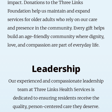
impact. Donations to the Three Links
Foundation help us maintain and expand
services for older adults who rely on our care
and presence in the community. Every gift helps
build an age-friendly community where dignity,
love, and compassion are part of everyday life.
Leadership
Our experienced and compassionate leadership
team at Three Links Health Services is
dedicated to ensuring residents receive the
quality, person-centered care they deserve.