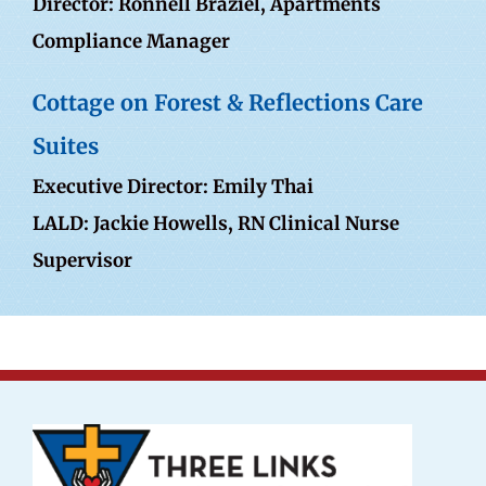
Director:
Ronnell Braziel
, Apartments
Compliance Manager
Cottage on Forest & Reflections Care
Suites
Executive Director: Emily Thai
LALD: Jackie Howells, RN Clinical Nurse
Supervisor