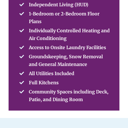
Independent Living (HUD)
1-Bedroom or 2-Bedroom Floor
Plans
Individually Controlled Heating and
Air Conditioning
Access to Onsite Laundry Facilities
Groundskeeping, Snow Removal
and General Maintenance
All Utilities Included
Full Kitchens
Community Spaces including Deck,
Patio, and Dining Room