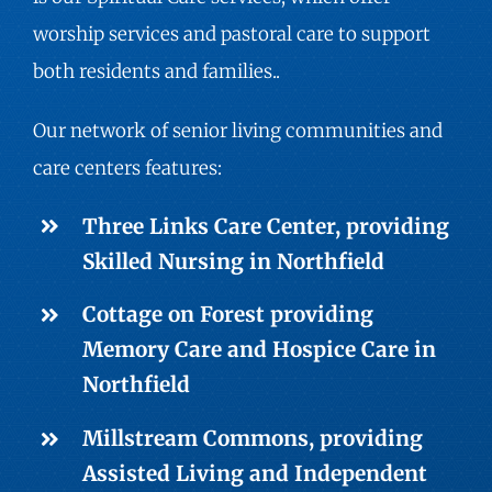
worship services and pastoral care to support
both residents and families..
Our network of senior living communities and
care centers features:
Three Links Care Center, providing
Skilled Nursing
in Northfield
Cottage on Forest providing
Memory Care
and Hospice Care in
Northfield
Millstream Commons, providing
Assisted Living
and
Independent