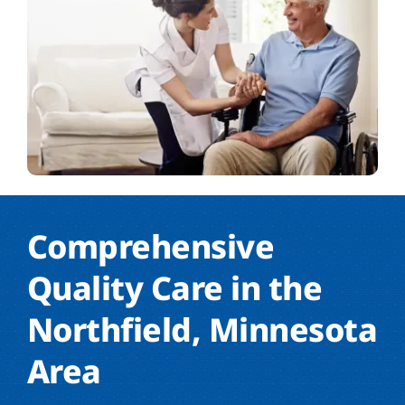
Comprehensive
Quality Care in the
Northfield, Minnesota
Area