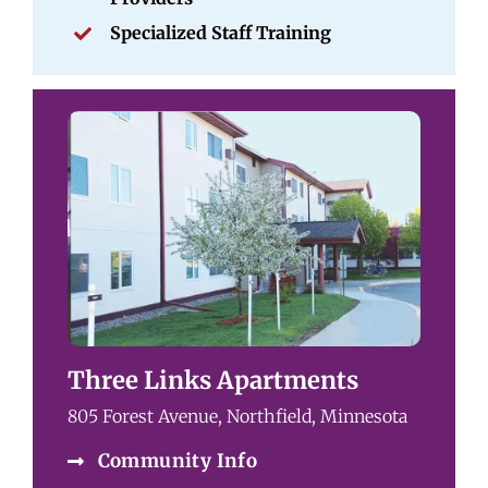
Specialized Staff Training
Three Links Apartments
805 Forest Avenue, Northfield, Minnesota
Community Info