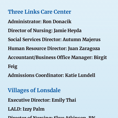
Three Links Care Center
Administrator: Ron Donacik
Director of Nursing: Jamie Heyda
Social Services Director: Autumn Majerus
Human Resource Director:
Juan Zaragoza
Accountant/Business Office Manager:
Birgit
Feig
Admissions Coordinator:
Katie Lundell
Villages of Lonsdale
Executive Director: Emily Thai
LALD: Izzy Palm