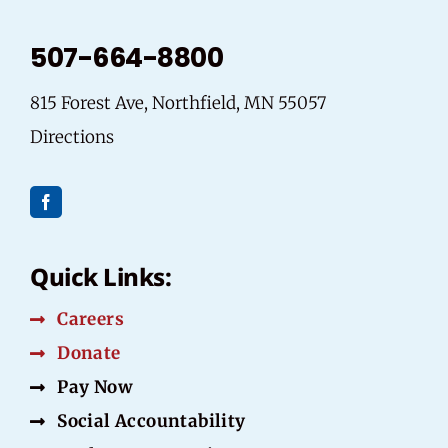
507-664-8800
815 Forest Ave, Northfield, MN 55057
Directions
Quick Links:
Careers
Donate
Pay Now
Social Accountability