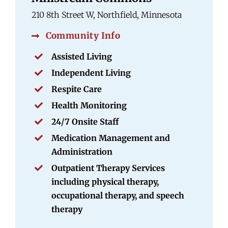
210 8th Street W, Northfield, Minnesota
Community Info
Assisted Living
Independent Living
Respite Care
Health Monitoring
24/7 Onsite Staff
Medication Management and
Administration
Outpatient Therapy Services
including physical therapy,
occupational therapy, and speech
therapy