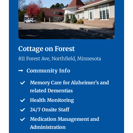
Cottage on Forest
811 Forest Ave, Northfield, Minnesota
Community Info
Memory Care for Alzheimer’s and
related Dementias
Health Monitoring
24/7 Onsite Staff
Medication Management and
Administration