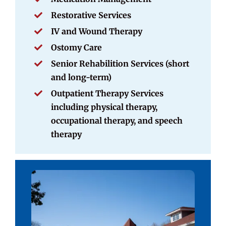
Restorative Services
IV and Wound Therapy
Ostomy Care
Senior Rehabilition Services (short
and long-term)
Outpatient Therapy Services
including physical therapy,
occupational therapy, and speech
therapy