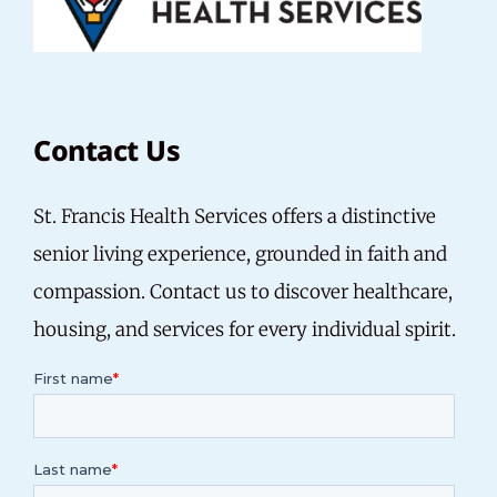
Contact Us
St. Francis Health Services offers a distinctive
senior living experience, grounded in faith and
compassion. Contact us to discover healthcare,
housing, and services for every individual spirit.