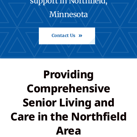
support in Northfield,
Minnesota
Contact
Call: 507-664-8800
Contact Us
Back to St. Francis
Providing
Share Feedback
Comprehensive
Senior Living and
Care in the Northfield
Area