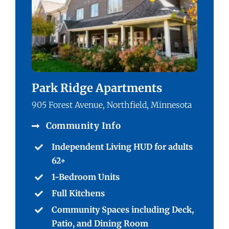
Park Ridge Apartments
905 Forest Avenue, Northfield, Minnesota
Community Info
Independent Living HUD for adults
62+
1-Bedroom Units
Full Kitchens
Community Spaces including Deck,
Patio, and Dining Room