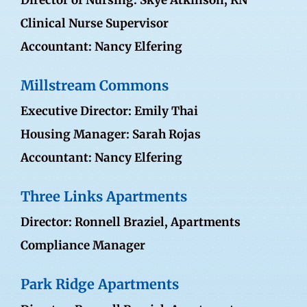
Director of Nursing: Skye Atkinson, RN
Clinical Nurse Supervisor
Accountant: Nancy Elfering
Millstream Commons
Executive Director: Emily Thai
Housing Manager: Sarah Rojas
Accountant: Nancy Elfering
Three Links Apartments
Director:
Ronnell Braziel
, Apartments
Compliance Manager
Park Ridge Apartments