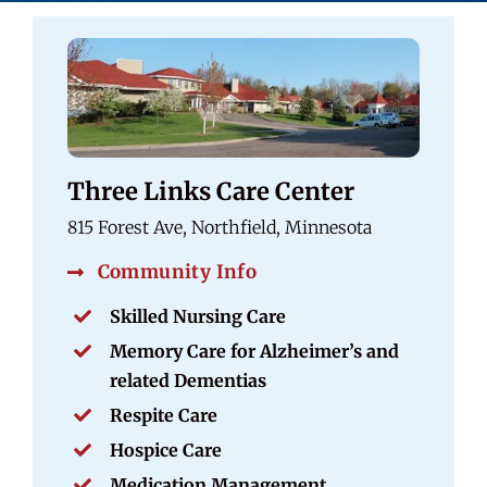
Three Links Care Center
815 Forest Ave, Northfield, Minnesota
Community Info
Skilled Nursing Care
Memory Care for Alzheimer’s and
related Dementias
Respite Care
Hospice Care
Medication Management