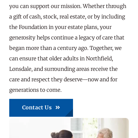
you can support our mission. Whether through
a gift of cash, stock, real estate, or by including
the Foundation in your estate plans, your
generosity helps continue a legacy of care that
began more than a century ago. Together, we
can ensure that older adults in Northfield,
Lonsdale, and surrounding areas receive the
care and respect they deserve—now and for
generations to come.
Contact Us