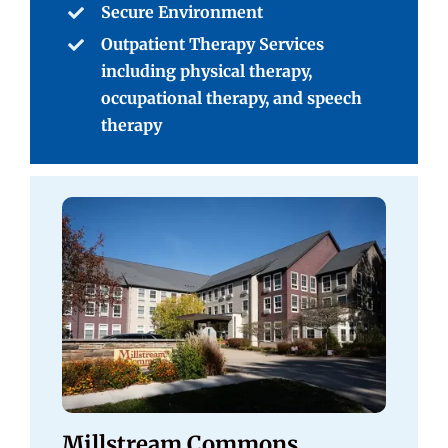
Secure Environment
Outpatient Therapy Services
including physical therapy,
occupational therapy, and speech
therapy
Millstream Commons