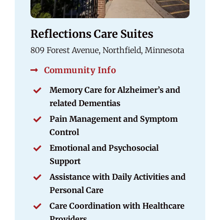
Reflections Care Suites
809 Forest Avenue, Northfield, Minnesota
Community Info
Memory Care for Alzheimer’s and
related Dementias
Pain Management and Symptom
Control
Emotional and Psychosocial
Support
Assistance with Daily Activities and
Personal Care
Care Coordination with Healthcare
Providers