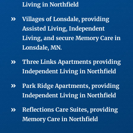
Living
in Northfield
Villages of Lonsdale, providing
Assisted Living
,
Independent
Living
, and secure
Memory Care
in
Lonsdale, MN.
Three Links Apartments providing
Independent Living
in Northfield
Park Ridge Apartments, providing
Independent Living
in Northfield
Reflections Care Suites, providing
Memory Care
in Northfield