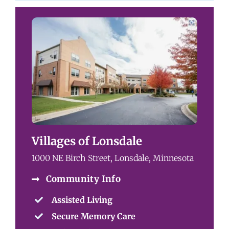
Villages of Lonsdale
1000 NE Birch Street, Lonsdale, Minnesota
Community Info
Assisted Living
Secure Memory Care