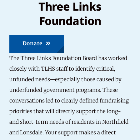
Three Links
Foundation
Donate
The Three Links Foundation Board has worked
closely with TLHS staff to identify critical,
unfunded needs—especially those caused by
underfunded government programs. These
conversations led to clearly defined fundraising
priorities that will directly support the long-
and short-term needs of residents in Northfield
and Lonsdale. Your support makes a direct