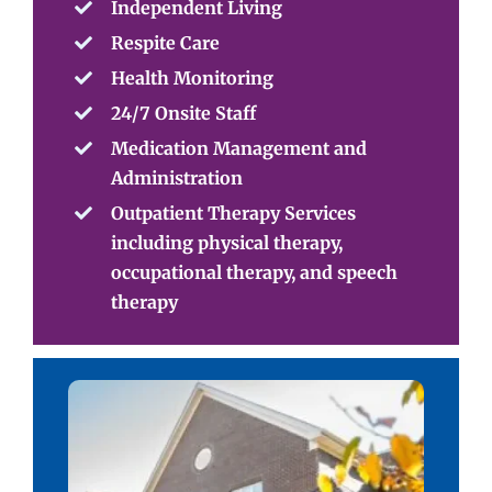
Independent Living
Respite Care
Health Monitoring
24/7 Onsite Staff
Medication Management and
Administration
Outpatient Therapy Services
including physical therapy,
occupational therapy, and speech
therapy