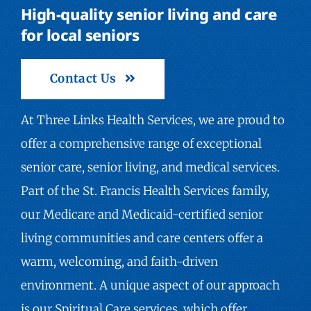
High-quality senior living and care
for local seniors
Contact Us
At Three Links Health Services, we are proud to
offer a comprehensive range of exceptional
senior care, senior living, and medical services.
Part of the St. Francis Health Services family,
our Medicare and Medicaid-certified senior
living communities and care centers offer a
warm, welcoming, and faith-driven
environment. A unique aspect of our approach
is our Spiritual Care services, which offer