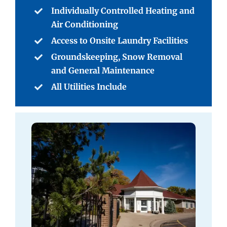
Individually Controlled Heating and
Air Conditioning
Access to Onsite Laundry Facilities
Groundskeeping, Snow Removal
and General Maintenance
All Utilities Include