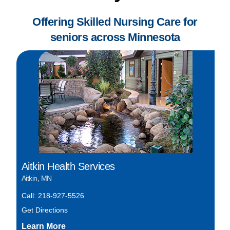
Offering Skilled Nursing Care for
seniors across Minnesota
Aitkin Health Services
Aitkin, MN
Call: 218-927-5526
Get Directions