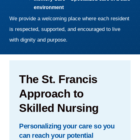
environment
We provide a welcoming place where each resident
is respected, supported, and encouraged to live
with dignity and purpose.
The St. Francis
Approach to
Skilled Nursing
Personalizing your care so you
can reach your potential