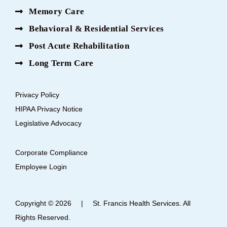
Memory Care
Behavioral & Residential Services
Post Acute Rehabilitation
Long Term Care
Privacy Policy
HIPAA Privacy Notice
Legislative Advocacy
Corporate Compliance
Employee Login
Copyright © 2026
|
St. Francis Health Services. All
Rights Reserved.