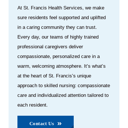
At St. Francis Health Services, we make
sure residents feel supported and uplifted
in a caring community they can trust.
Every day, our teams of highly trained
professional caregivers deliver
compassionate, personalized care in a
warm, welcoming atmosphere. It’s what’s
at the heart of St. Francis’s unique
approach to skilled nursing: compassionate
care and individualized attention tailored to
each resident.
Contact Us