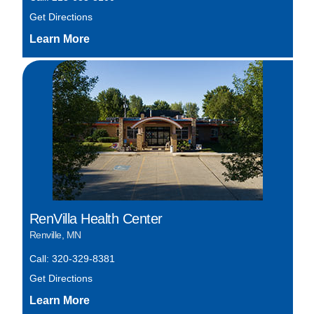
Get Directions
RenVilla Health Center
Renville, MN
Call: 320-329-8381
Get Directions