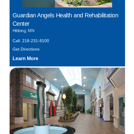
Guardian Angels Health and Rehabilitation
Center
Hibbing, MN
Call: 218-231-8100
Get Directions