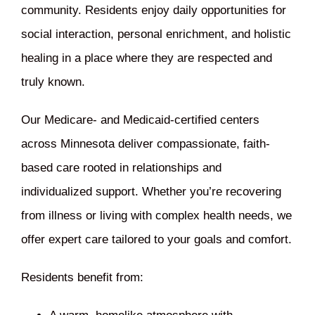
community. Residents enjoy daily opportunities for
social interaction, personal enrichment, and holistic
healing in a place where they are respected and
truly known.
Our Medicare- and Medicaid-certified centers
across Minnesota deliver compassionate, faith-
based care rooted in relationships and
individualized support. Whether you’re recovering
from illness or living with complex health needs, we
offer expert care tailored to your goals and comfort.
Residents benefit from: