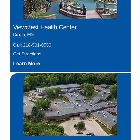
Viewcrest Health Center
Duluth, MN
Call: 218-591-0550
Get Directions