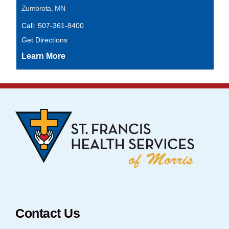
Zumbrota, MN
Call: 507-361-8400
Get Directions
Contact Us