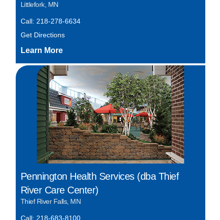
Littlefork, MN
Call: 218-278-6634
Get Directions
Pennington Health Services (dba Thief
River Care Center)
Thief River Falls, MN
Call: 218-683-8100