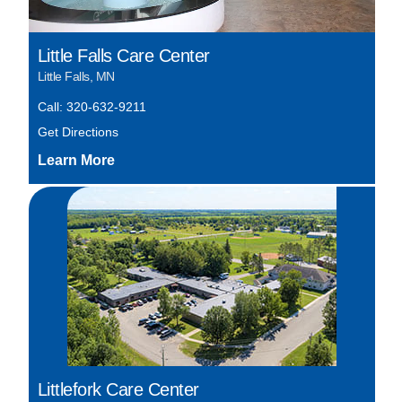
Little Falls Care Center
Little Falls, MN
Call: 320-632-9211
Get Directions
Littlefork Care Center