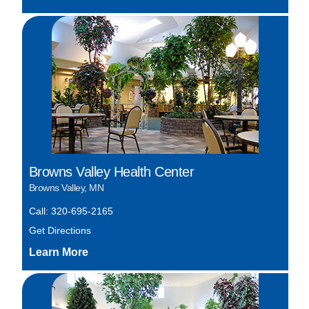
Browns Valley Health Center
Browns Valley, MN
Call: 320-695-2165
Get Directions