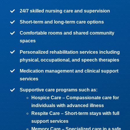
24/7 skilled nursing care and supervision
Short-term and long-term care options
Comfortable rooms and shared community
spaces
Personalized rehabilitation services including
physical, occupational, and speech therapies
Medication management and clinical support
services
Supportive care programs such as:
Hospice Care – Compassionate care for
individuals with advanced illness
Respite Care – Short-term stays with full
support services
Memory Care
– Specialized care in a safe