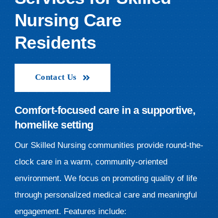
Nursing Care
Residents
Contact Us
Comfort-focused care in a supportive,
homelike setting
Our Skilled Nursing communities provide round-the-
clock care in a warm, community-oriented
environment. We focus on promoting quality of life
through personalized medical care and meaningful
engagement. Features include: