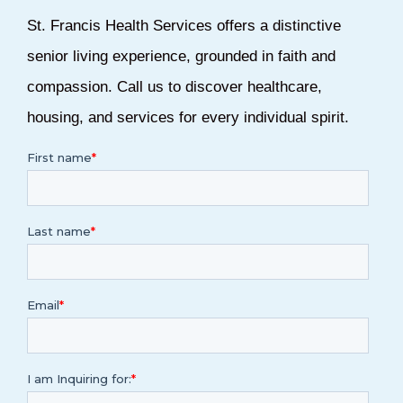
St. Francis Health Services offers a distinctive
senior living experience, grounded in faith and
compassion.
Call us
to discover healthcare,
housing, and services for every individual spirit.