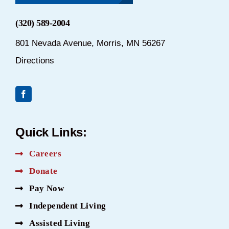
(320) 589-2004
801 Nevada Avenue, Morris, MN 56267
Directions
Quick Links:
Careers
Donate
Pay Now
Independent Living
Assisted Living