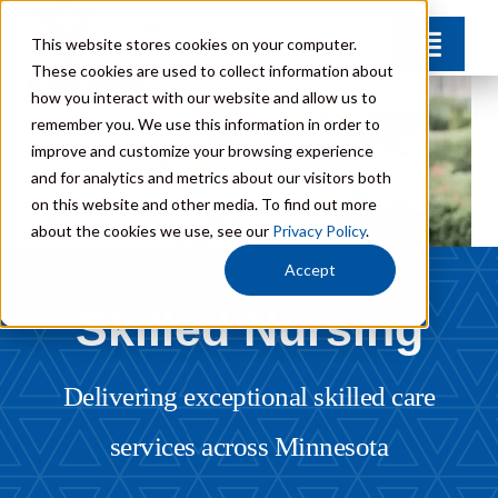
Skip
This website stores cookies on your computer.
Toggle
to
These cookies are used to collect information about
Naviga
content
how you interact with our website and allow us to
Find Your Community
remember you. We use this information in order to
improve and customize your browsing experience
and for analytics and metrics about our visitors both
Lifestyle Options
on this website and other media. To find out more
about the cookies we use, see our
Privacy Policy
.
Get to Know Us
Accept
Skilled Nursing
Resources
Delivering exceptional skilled care
Giving
services across Minnesota
Contact