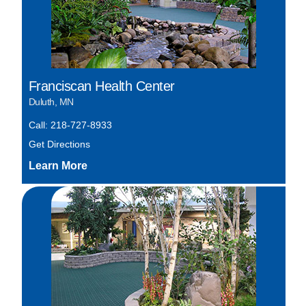
Franciscan Health Center
Duluth, MN
Call: 218-727-8933
Get Directions