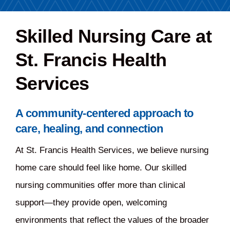
Careers
Skilled Nursing Care at
St. Francis Health
Share Feedback
Services
A community-centered approach to
care, healing, and connection
At St. Francis Health Services, we believe nursing
home care should feel like home. Our skilled
nursing communities offer more than clinical
support—they provide open, welcoming
environments that reflect the values of the broader