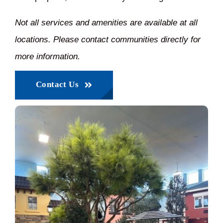
Not all services and amenities are available at all
locations. Please contact communities directly for
more information.
Contact Us