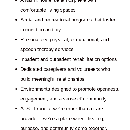
A warm, homelike atmosphere with
comfortable living spaces
Social and recreational programs that foster
connection and joy
Personalized physical, occupational, and
speech therapy services
Inpatient and outpatient rehabilitation options
Dedicated caregivers and volunteers who
build meaningful relationships
Environments designed to promote openness,
engagement, and a sense of community
At St. Francis, we’re more than a care
provider—we’re a place where healing,
purpose, and community come together.