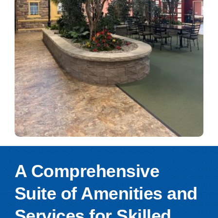
A Comprehensive
Suite of Amenities and
Services for Skilled