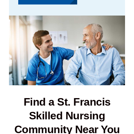
Find a St. Francis
Skilled Nursing
Community Near You