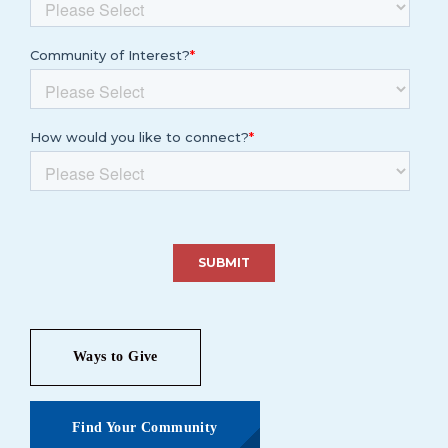
Ways to Give
Find Your Community