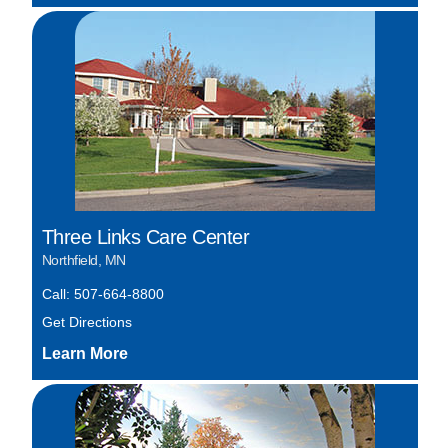
Three Links Care Center
Northfield, MN
Call: 507-664-8800
Get Directions