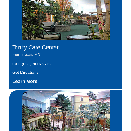
Trinity Care Center
Farmington, MN
Call: (651) 460-3605
Get Directions