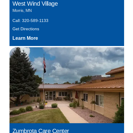
West Wind Village
Morris, MN
Call: 320-589-1133
Get Directions
Zumbrota Care Center