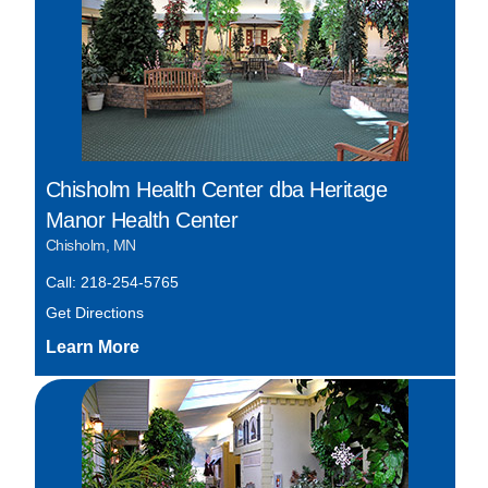
Chisholm Health Center dba Heritage
Manor Health Center
Chisholm, MN
Call: 218-254-5765
Get Directions