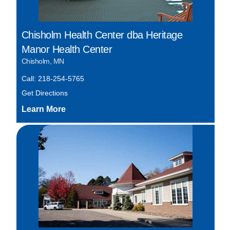
Chisholm Health Center dba Heritage
Manor Health Center
Chisholm, MN
Call: 218-254-5765
Get Directions