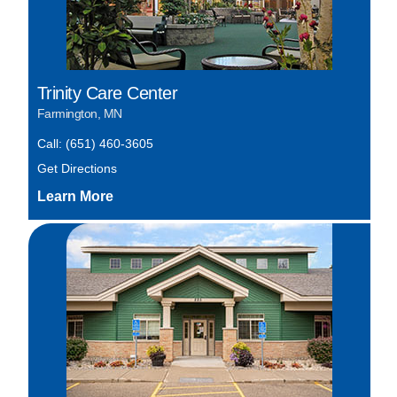
Trinity Care Center
Farmington, MN
Call: (651) 460-3605
Get Directions