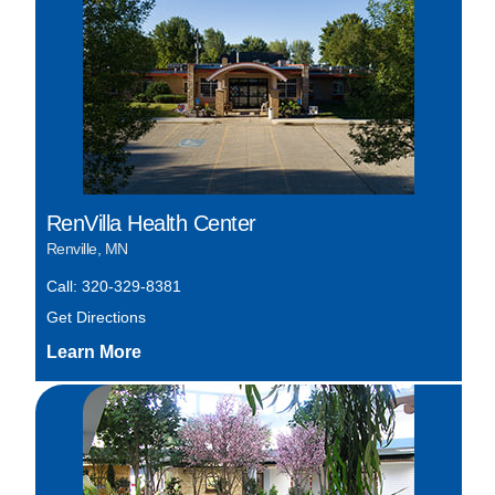
RenVilla Health Center
Renville, MN
Call: 320-329-8381
Get Directions