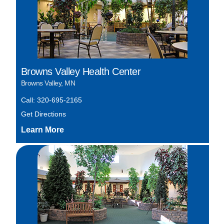
Browns Valley Health Center
Browns Valley, MN
Call: 320-695-2165
Get Directions