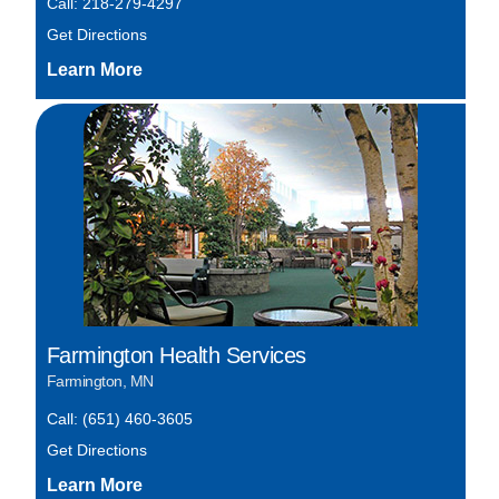
Call: 218-279-4297
Get Directions
Farmington Health Services
Farmington, MN
Call: (651) 460-3605
Get Directions