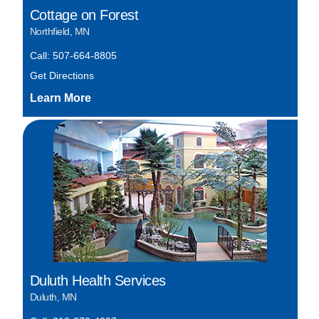
Cottage on Forest
Northfield, MN
Call: 507-664-8805
Get Directions
Duluth Health Services
Duluth, MN