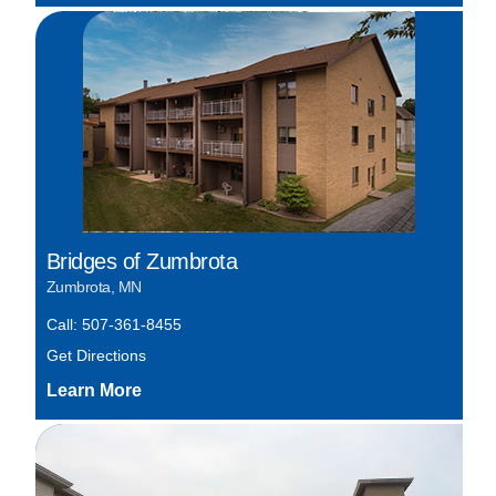
Bridges of Zumbrota
Zumbrota, MN
Call: 507-361-8455
Get Directions