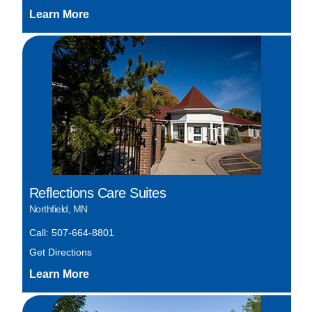
Reflections Care Suites
Northfield, MN
Call: 507-664-8801
Get Directions