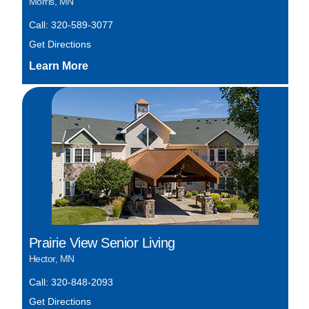
Morris, MN
Call: 320-589-3077
Get Directions
Prairie View Senior Living
Hector, MN
Call: 320-848-2093
Get Directions