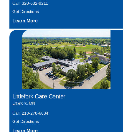
Call: 320-632-9211
Get Directions
Littlefork Care Center
Littlefork, MN
Call: 218-278-6634
Get Directions