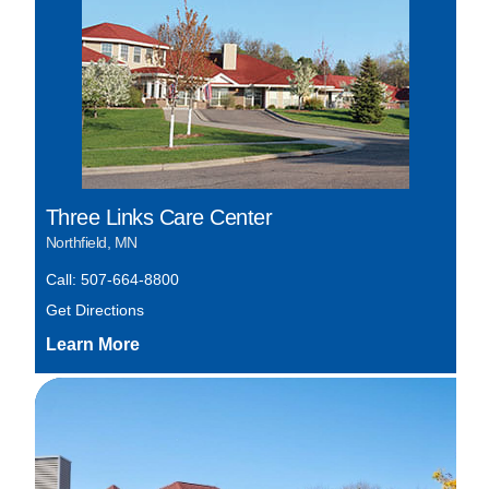
Three Links Care Center
Northfield, MN
Call: 507-664-8800
Get Directions