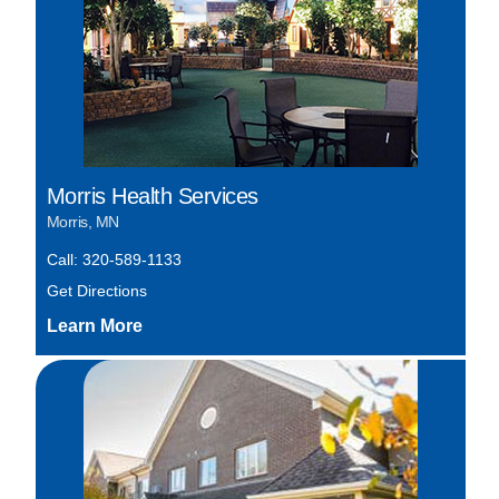
Morris Health Services
Morris, MN
Call: 320-589-1133
Get Directions