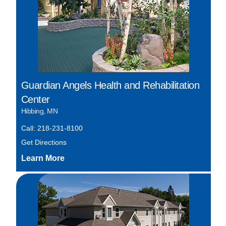
Guardian Angels Health and Rehabilitation
Center
Hibbing, MN
Call: 218-231-8100
Get Directions