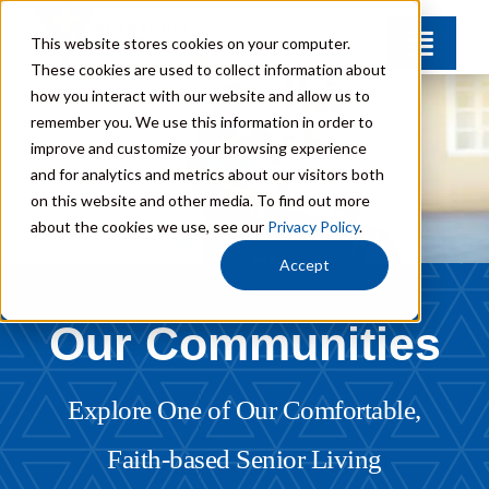
Skip
This website stores cookies on your computer.
Toggle
to
These cookies are used to collect information about
Naviga
content
how you interact with our website and allow us to
Find Your Community
remember you. We use this information in order to
improve and customize your browsing experience
and for analytics and metrics about our visitors both
Lifestyle Options
on this website and other media. To find out more
about the cookies we use, see our
Privacy Policy
.
Get to Know Us
Accept
Our Communities
Resources
Giving
Explore One of Our Comfortable,
Faith-based Senior Living
Contact