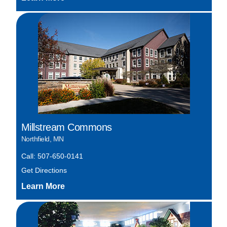
Millstream Commons
Northfield, MN
Call: 507-650-0141
Get Directions