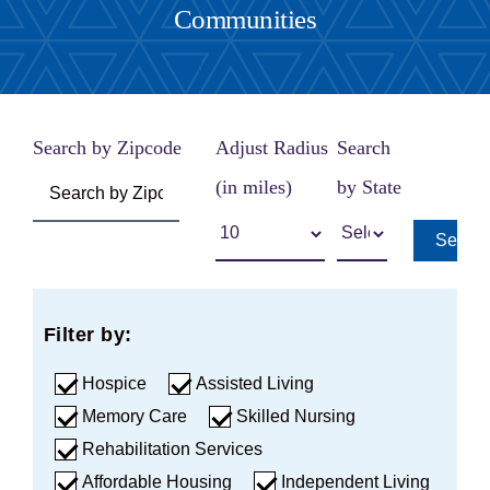
Communities
Careers
Share Feedback
Search by Zipcode
Adjust Radius
Search
(in miles)
by State
Searc
Filter by:
Hospice
Assisted Living
Memory Care
Skilled Nursing
Rehabilitation Services
Affordable Housing
Independent Living