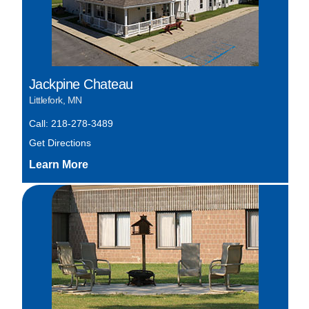
Jackpine Chateau
Littlefork, MN
Call: 218-278-3489
Get Directions