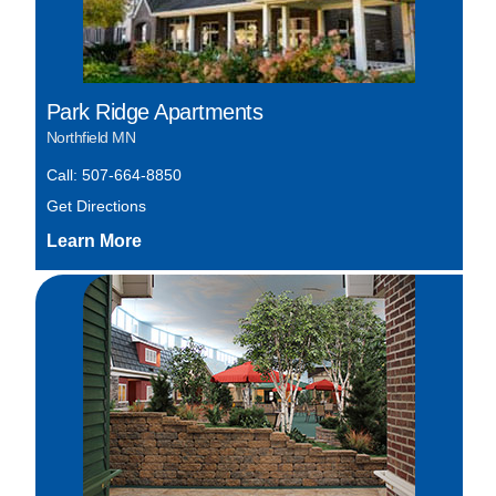
Park Ridge Apartments
Northfield MN
Call: 507-664-8850
Get Directions