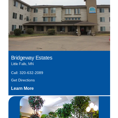
Bridgeway Estates
Little Falls, MN
Call: 320-632-2089
Get Directions