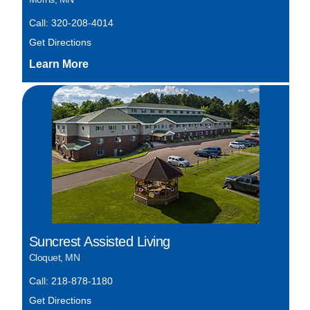
Call: 320-208-4014
Get Directions
Suncrest Assisted Living
Cloquet, MN
Call: 218-878-1180
Get Directions