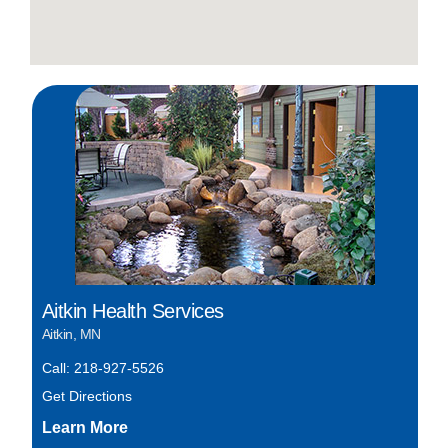
Aitkin Health Services
Aitkin, MN
Call: 218-927-5526
Get Directions