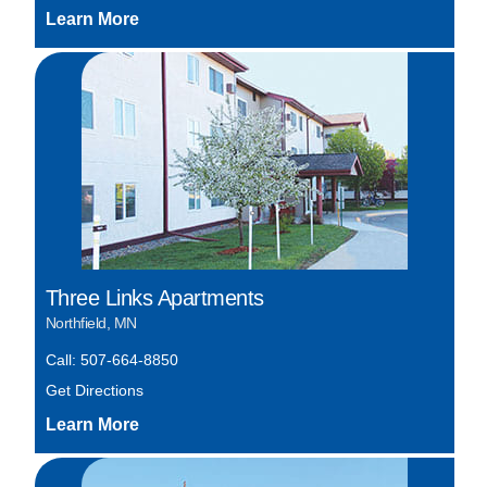
Three Links Apartments
Northfield, MN
Call: 507-664-8850
Get Directions