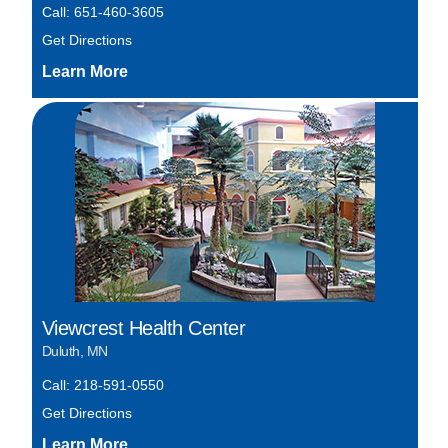
Call: 651-460-3605
Get Directions
Viewcrest Health Center
Duluth, MN
Call: 218-591-0550
Get Directions