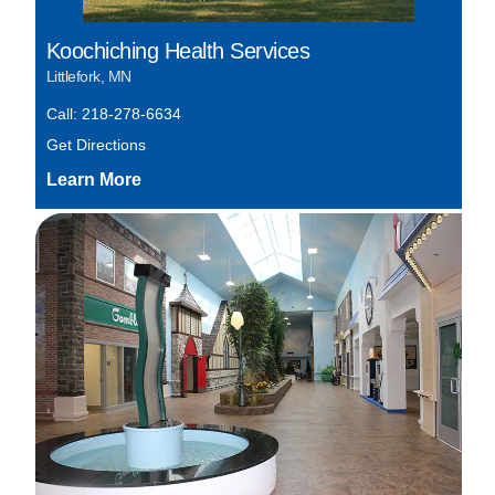
Koochiching Health Services
Littlefork, MN
Call: 218-278-6634
Get Directions