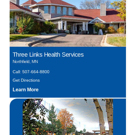
Three Links Health Services
Northfield, MN
Call: 507-664-8800
Get Directions