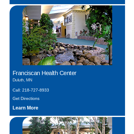
Franciscan Health Center
Duluth, MN
Call: 218-727-8933
Get Directions