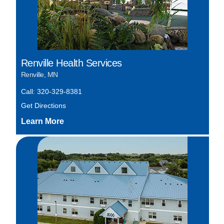
Renville Health Services
Renville, MN
Call: 320-329-8381
Get Directions