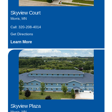
Skyview Court
Morris, MN
Call: 320-208-4014
Get Directions
Skyview Plaza
Morris, MN