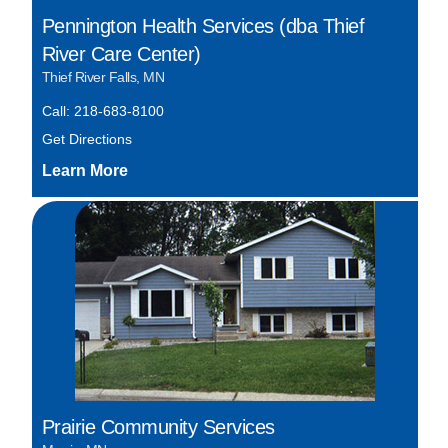
Pennington Health Services (dba Thief
River Care Center)
Thief River Falls, MN
Call: 218-683-8100
Get Directions
Prairie Community Services