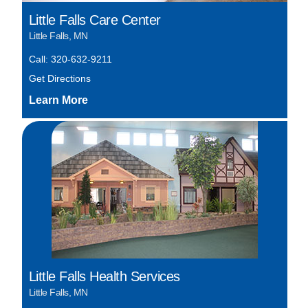
Little Falls Care Center
Little Falls, MN
Call: 320-632-9211
Get Directions
Little Falls Health Services
Little Falls, MN