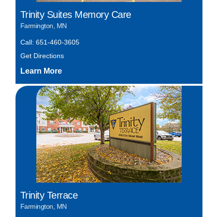
Trinity Suites Memory Care
Farmington, MN
Call: 651-460-3605
Get Directions
Trinity Terrace
Farmington, MN